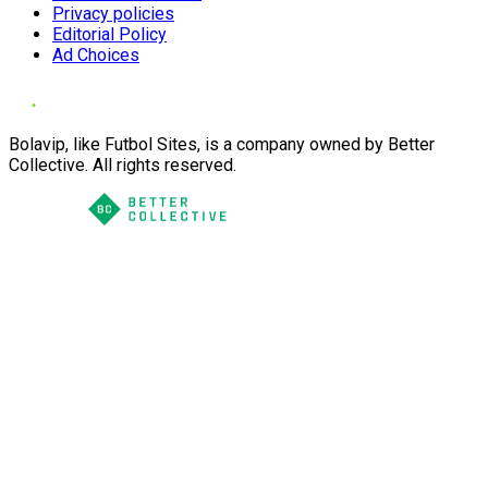
Privacy policies
Editorial Policy
Ad Choices
Bolavip, like Futbol Sites, is a company owned by Better
Collective. All rights reserved.