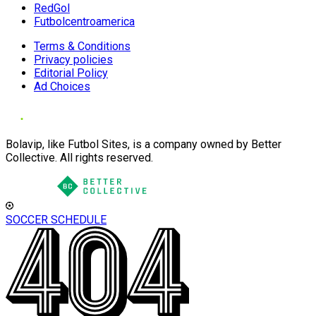
RedGol
Futbolcentroamerica
Terms & Conditions
Privacy policies
Editorial Policy
Ad Choices
Bolavip, like Futbol Sites, is a company owned by Better
Collective. All rights reserved.
SOCCER SCHEDULE