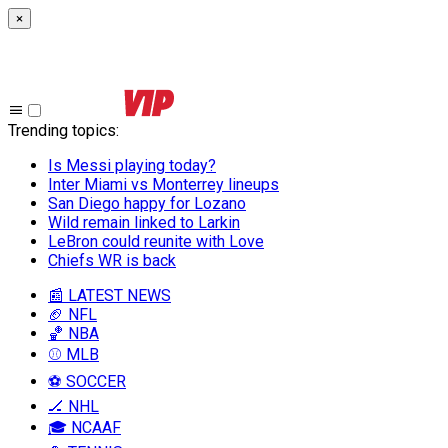
×
Trending topics
:
Is Messi playing today?
Inter Miami vs Monterrey lineups
San Diego happy for Lozano
Wild remain linked to Larkin
LeBron could reunite with Love
Chiefs WR is back
📰 LATEST NEWS
🏈 NFL
🏀 NBA
⚾ MLB
⚽ SOCCER
🏒 NHL
🎓 NCAAF