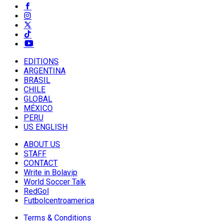
EDITIONS
ARGENTINA
BRASIL
CHILE
GLOBAL
MÉXICO
PERU
US ENGLISH
ABOUT US
STAFF
CONTACT
Write in Bolavip
World Soccer Talk
RedGol
Futbolcentroamerica
Terms & Conditions