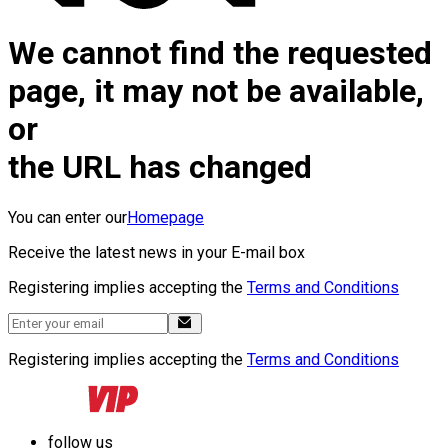
We cannot find the requested
page, it may not be available,
or
the URL has changed
You can enter our
Homepage
Receive the latest news in your E-mail box
Registering implies accepting the
Terms and Conditions
Registering implies accepting the
Terms and Conditions
follow us