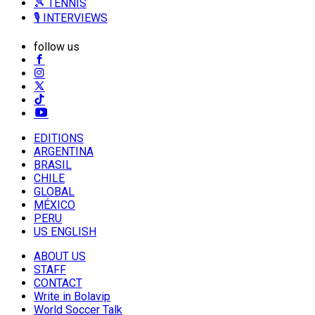
🎾 TENNIS
🎙️ INTERVIEWS
follow us
EDITIONS
ARGENTINA
BRASIL
CHILE
GLOBAL
MÉXICO
PERU
US ENGLISH
ABOUT US
STAFF
CONTACT
Write in Bolavip
World Soccer Talk