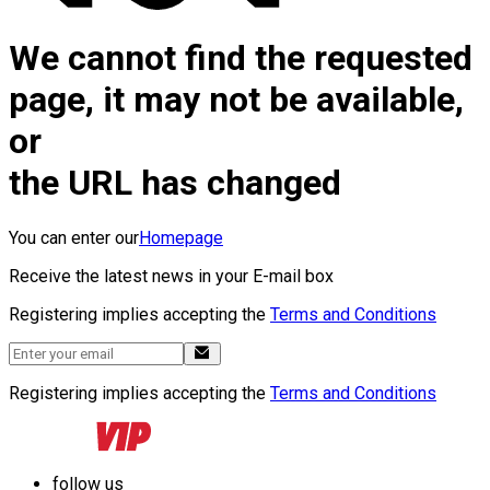
We cannot find the requested
page, it may not be available,
or
the URL has changed
You can enter our
Homepage
Receive the latest news in your E-mail box
Registering implies accepting the
Terms and Conditions
Registering implies accepting the
Terms and Conditions
follow us