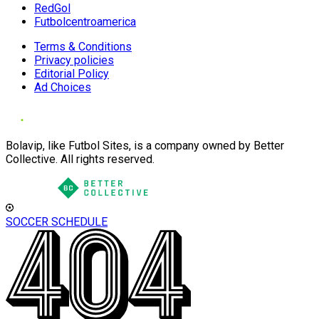
RedGol
Futbolcentroamerica
Terms & Conditions
Privacy policies
Editorial Policy
Ad Choices
Bolavip, like Futbol Sites, is a company owned by Better
Collective. All rights reserved.
SOCCER SCHEDULE