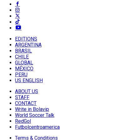
EDITIONS
ARGENTINA
BRASIL
CHILE
GLOBAL
MÉXICO
PERU
US ENGLISH
ABOUT US
STAFF
CONTACT
Write in Bolavip
World Soccer Talk
RedGol
Futbolcentroamerica
Terms & Conditions