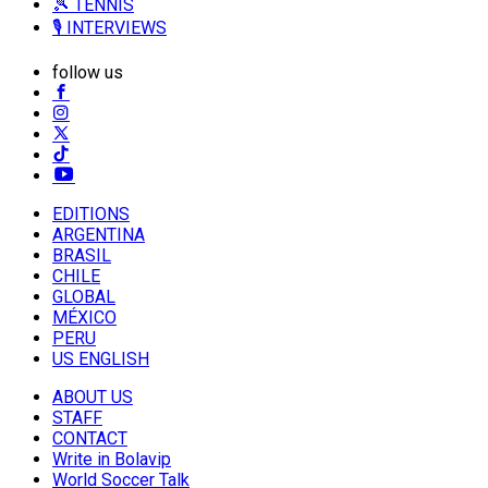
🎾 TENNIS
🎙️ INTERVIEWS
follow us
EDITIONS
ARGENTINA
BRASIL
CHILE
GLOBAL
MÉXICO
PERU
US ENGLISH
ABOUT US
STAFF
CONTACT
Write in Bolavip
World Soccer Talk