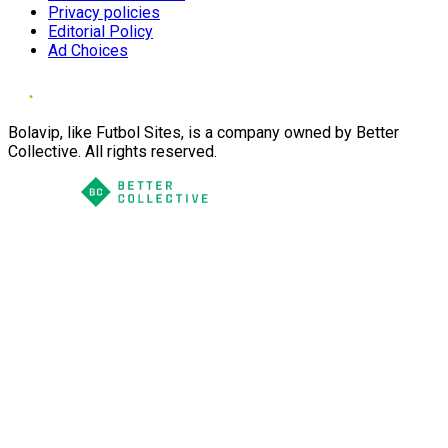
Privacy policies
Editorial Policy
Ad Choices
Bolavip, like Futbol Sites, is a company owned by Better
Collective. All rights reserved.