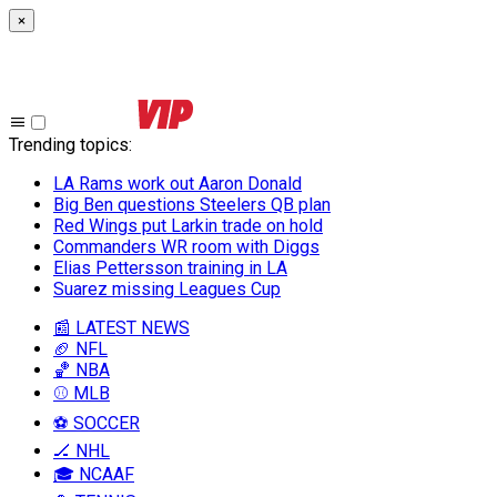
×
Trending topics
:
LA Rams work out Aaron Donald
Big Ben questions Steelers QB plan
Red Wings put Larkin trade on hold
Commanders WR room with Diggs
Elias Pettersson training in LA
Suarez missing Leagues Cup
📰 LATEST NEWS
🏈 NFL
🏀 NBA
⚾ MLB
⚽ SOCCER
🏒 NHL
🎓 NCAAF