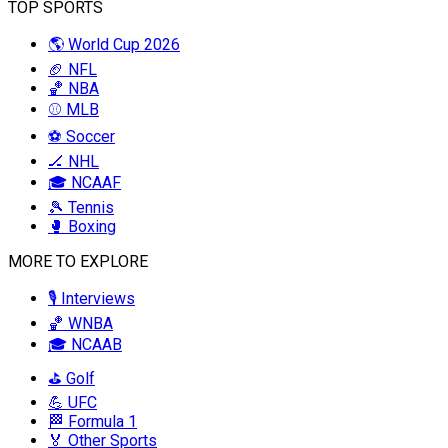
TOP SPORTS
🌎 World Cup 2026
🏈 NFL
🏀 NBA
⚾ MLB
⚽ Soccer
🏒 NHL
🎓 NCAAF
🎾 Tennis
🥊 Boxing
MORE TO EXPLORE
🎙️ Interviews
🏀 WNBA
🎓 NCAAB
⛳ Golf
💪 UFC
🏁 Formula 1
🏅 Other Sports