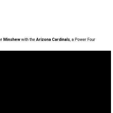
er Minshew
with the
Arizona Cardinals
, a Power Four