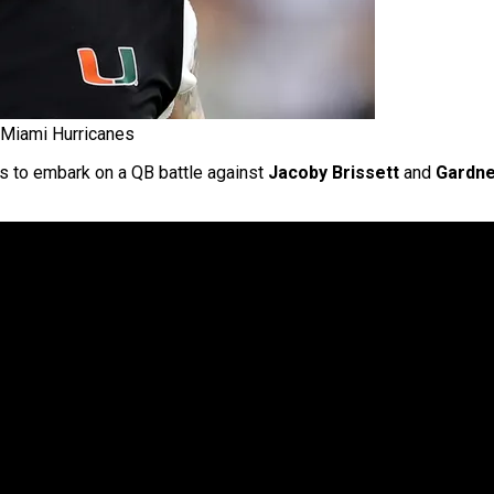
 Miami Hurricanes
 to embark on a QB battle against
Jacoby Brissett
and
Gardn