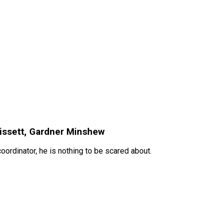
rissett, Gardner Minshew
ordinator, he is nothing to be scared about.