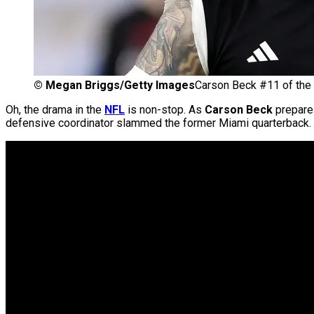
©
Megan Briggs/Getty Images
Carson Beck #11 of the
Oh, the drama in the
NFL
is non-stop. As
Carson Beck
prepares
defensive coordinator slammed the former Miami quarterback.