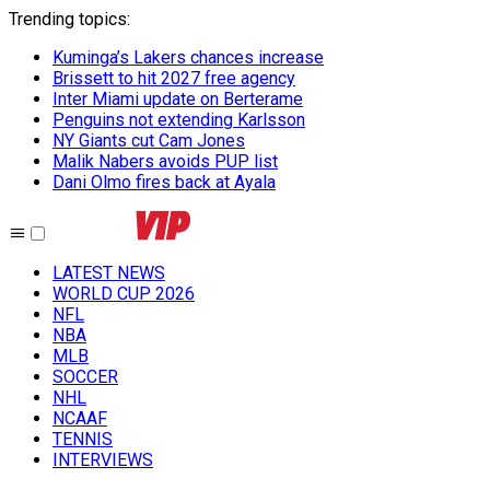
Trending topics
:
Kuminga’s Lakers chances increase
Brissett to hit 2027 free agency
Inter Miami update on Berterame
Penguins not extending Karlsson
NY Giants cut Cam Jones
Malik Nabers avoids PUP list
Dani Olmo fires back at Ayala
LATEST NEWS
WORLD CUP 2026
NFL
NBA
MLB
SOCCER
NHL
NCAAF
TENNIS
INTERVIEWS