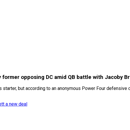
by former opposing DC amid QB battle with Jacoby B
 starter, but according to an anonymous Power Four defensive co
ett a new deal