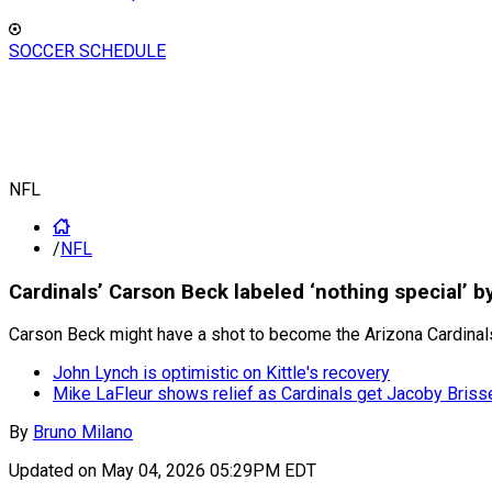
SOCCER SCHEDULE
NFL
/
NFL
Cardinals’ Carson Beck labeled ‘nothing special’ 
Carson Beck might have a shot to become the Arizona Cardinals
John Lynch is optimistic on Kittle's recovery
Mike LaFleur shows relief as Cardinals get Jacoby Briss
By
Bruno Milano
Updated on
May 04, 2026 05:29PM EDT