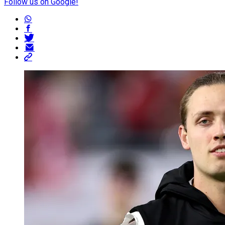
Follow us on Google!