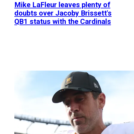
Mike LaFleur leaves plenty of
doubts over Jacoby Brissett's
QB1 status with the Cardinals