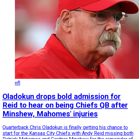
nfl
Oladokun drops bold admission for
Reid to hear on being Chiefs QB after
Minshew, Mahomes' injuries
Quarterback Chris Oladokun is finally getting his chance to
start for the Kansas City Chiefs with Andy Reid missing both