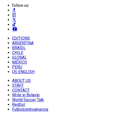
follow us
EDITIONS
ARGENTINA
BRASIL
CHILE
GLOBAL
MÉXICO
PERU
US ENGLISH
ABOUT US
STAFF
CONTACT
Write in Bolavip
World Soccer Talk
RedGol
Futbolcentroamerica