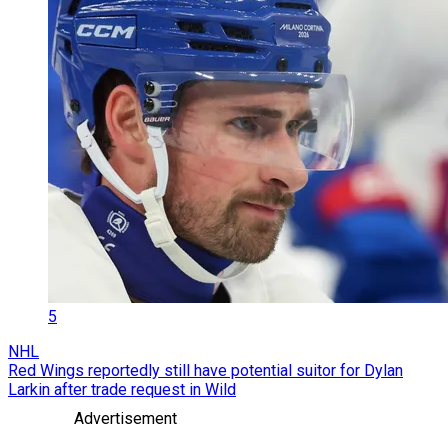
5
NHL
Red Wings reportedly still have potential suitor for Dylan
Larkin after trade request in Wild
Advertisement