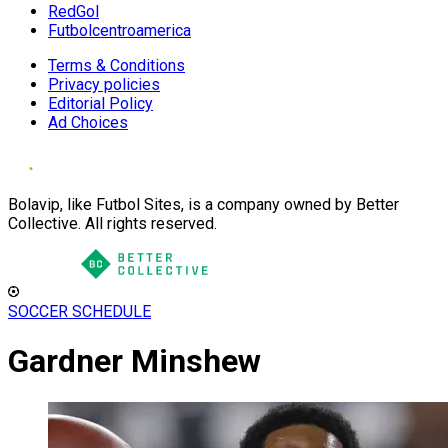
RedGol
Futbolcentroamerica
Terms & Conditions
Privacy policies
Editorial Policy
Ad Choices
Bolavip, like Futbol Sites, is a company owned by Better
Collective. All rights reserved.
SOCCER SCHEDULE
Gardner Minshew