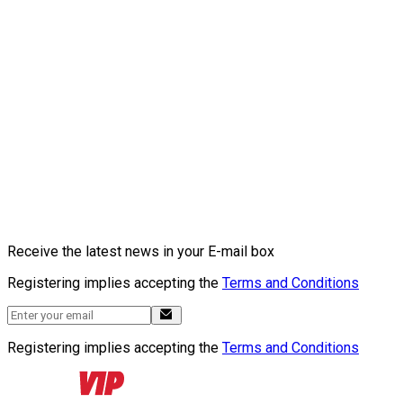
Receive the latest news in your E-mail box
Registering implies accepting the
Terms and Conditions
Registering implies accepting the
Terms and Conditions