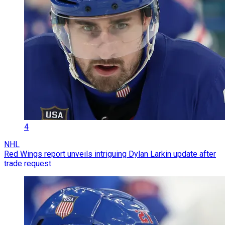
4
NHL
Red Wings report unveils intriguing Dylan Larkin update after
trade request