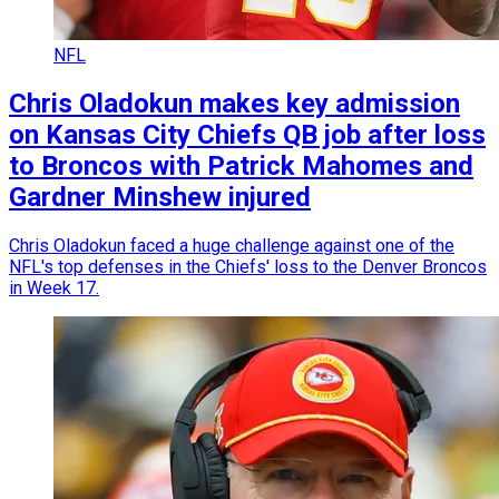
NFL
Chris Oladokun makes key admission
on Kansas City Chiefs QB job after loss
to Broncos with Patrick Mahomes and
Gardner Minshew injured
Chris Oladokun faced a huge challenge against one of the
NFL's top defenses in the Chiefs' loss to the Denver Broncos
in Week 17.