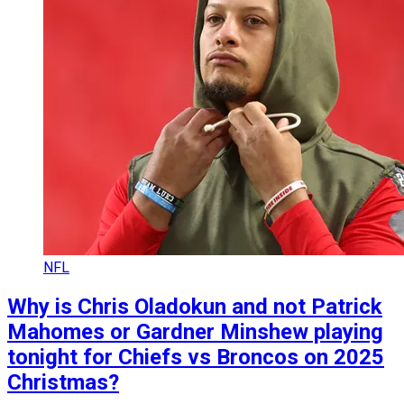
NFL
Why is Chris Oladokun and not Patrick
Mahomes or Gardner Minshew playing
tonight for Chiefs vs Broncos on 2025
Christmas?