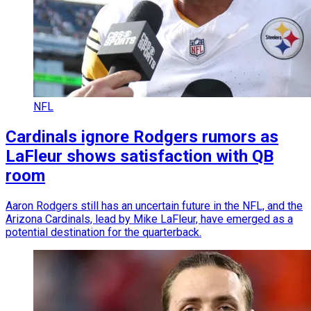
NFL
Cardinals ignore Rodgers rumors as
LaFleur shows satisfaction with QB
room
Aaron Rodgers still has an uncertain future in the NFL, and the
Arizona Cardinals, lead by Mike LaFleur, have emerged as a
potential destination for the quarterback.