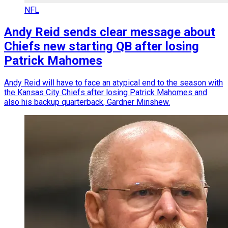
NFL
Andy Reid sends clear message about
Chiefs new starting QB after losing
Patrick Mahomes
Andy Reid will have to face an atypical end to the season with
the Kansas City Chiefs after losing Patrick Mahomes and
also his backup quarterback, Gardner Minshew.