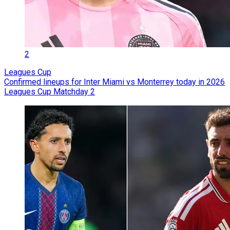
2
Leagues Cup
Confirmed lineups for Inter Miami vs Monterrey today in 2026
Leagues Cup Matchday 2