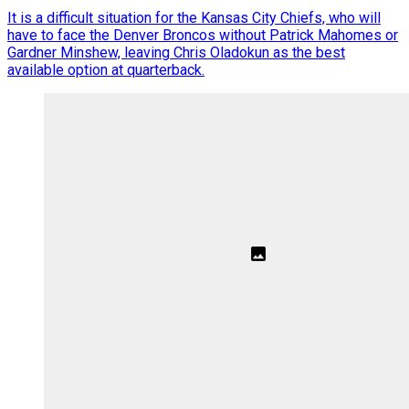
It is a difficult situation for the Kansas City Chiefs, who will
have to face the Denver Broncos without Patrick Mahomes or
Gardner Minshew, leaving Chris Oladokun as the best
available option at quarterback.