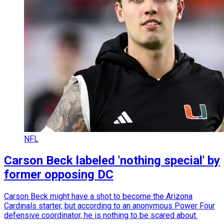
NFL
Carson Beck labeled 'nothing special' by
former opposing DC
Carson Beck might have a shot to become the Arizona
Cardinals starter, but according to an anonymous Power Four
defensive coordinator, he is nothing to be scared about.