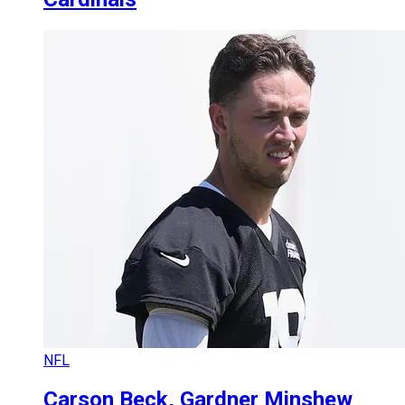
NFL
Carson Beck, Gardner Minshew