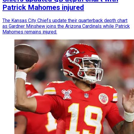
Patrick Mahomes injured
The Kansas City Chiefs update their quarterback depth chart
as Gardner Minshew joins the Arizona Cardinals while Patrick
Mahomes remains injured.