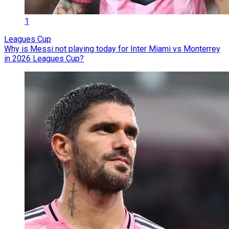
1
Leagues Cup
Why is Messi not playing today for Inter Miami vs Monterrey
in 2026 Leagues Cup?