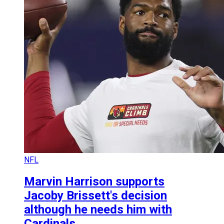
NFL
Marvin Harrison supports
Jacoby Brissett's decision
although he needs him with
Cardinals