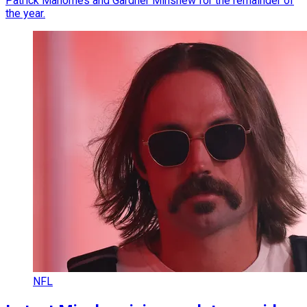
Patrick Mahomes and Gardner Minshew for the remainder of
the year.
NFL