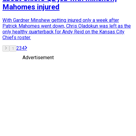
Mahomes injured
With Gardner Minshew getting injured only a week after
Patrick Mahomes went down, Chris Oladokun was left as the
only healthy quarterback for Andy Reid on the Kansas City
Chiefs roster.
2
3
4
1
Advertisement