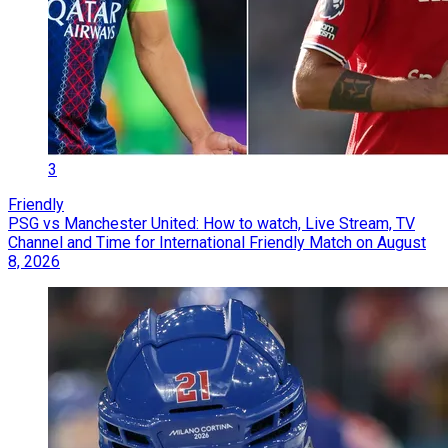
3
Friendly
PSG vs Manchester United: How to watch, Live Stream, TV
Channel and Time for International Friendly Match on August
8, 2026