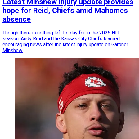
Latest Minshew injury update provides
hope for Reid, Chiefs amid Mahomes
absence
Though there is nothing left to play for in the 2025 NFL
season, Andy Reid and the Kansas City Chiefs learned
encouraging news after the latest injury update on Gardner
Minshew.