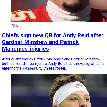
NFL
Chiefs sign new QB for Andy Reid after
Gardner Minshew and Patrick
Mahomes' injuries
After quarterbacks Patrick Mahomes and Gardner Minshew
both suffered knee injuries, Andy Reid has a new signal-caller
entering the Kansas City Chiefs roster.