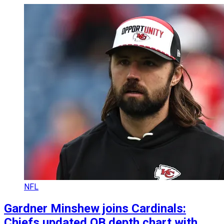
NFL
Gardner Minshew joins Cardinals:
Chiefs updated QB depth chart with