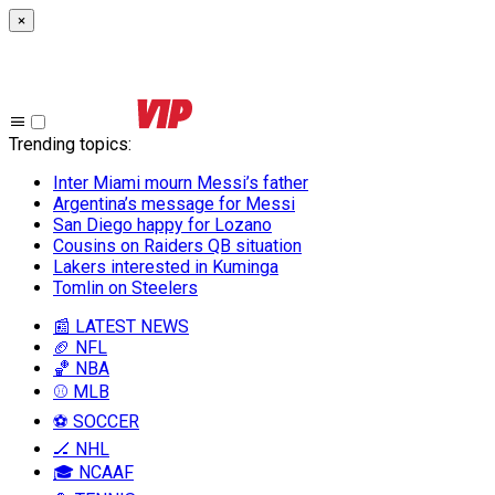
×
Trending topics
:
Inter Miami mourn Messi’s father
Argentina’s message for Messi
San Diego happy for Lozano
Cousins on Raiders QB situation
Lakers interested in Kuminga
Tomlin on Steelers
📰 LATEST NEWS
🏈 NFL
🏀 NBA
⚾ MLB
⚽ SOCCER
🏒 NHL
🎓 NCAAF