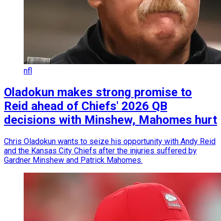
nfl
Oladokun makes strong promise to
Reid ahead of Chiefs' 2026 QB
decisions with Minshew, Mahomes hurt
Chris Oladokun wants to seize his opportunity with Andy Reid
and the Kansas City Chiefs after the injuries suffered by
Gardner Minshew and Patrick Mahomes.