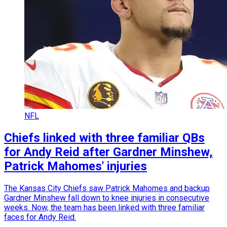
NFL
Chiefs linked with three familiar QBs
for Andy Reid after Gardner Minshew,
Patrick Mahomes' injuries
The Kansas City Chiefs saw Patrick Mahomes and backup
Gardner Minshew fall down to knee injuries in consecutive
weeks. Now, the team has been linked with three familiar
faces for Andy Reid.