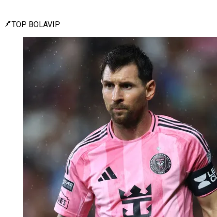
TOP BOLAVIP