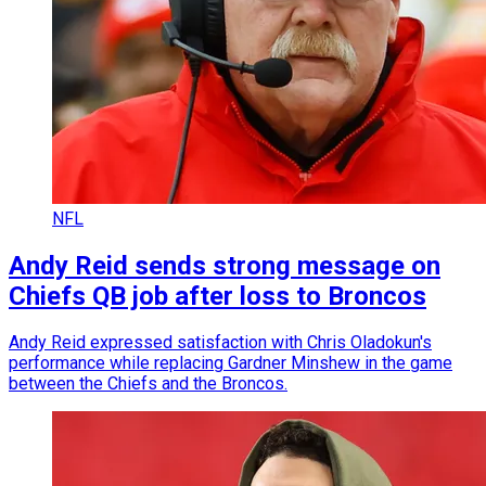
NFL
Andy Reid sends strong message on
Chiefs QB job after loss to Broncos
Andy Reid expressed satisfaction with Chris Oladokun's
performance while replacing Gardner Minshew in the game
between the Chiefs and the Broncos.