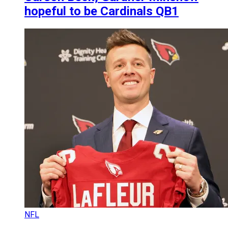
hopeful to be Cardinals QB1
NFL