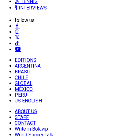
🎾 TENNIS
🎙️ INTERVIEWS
follow us
EDITIONS
ARGENTINA
BRASIL
CHILE
GLOBAL
MÉXICO
PERU
US ENGLISH
ABOUT US
STAFF
CONTACT
Write in Bolavip
World Soccer Talk