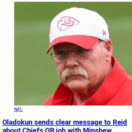
NFL
Oladokun sends clear message to Reid
about Chiefs QB job with Minshew,