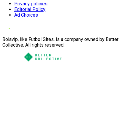
Privacy policies
Editorial Policy
Ad Choices
Bolavip, like Futbol Sites, is a company owned by Better
Collective. All rights reserved.