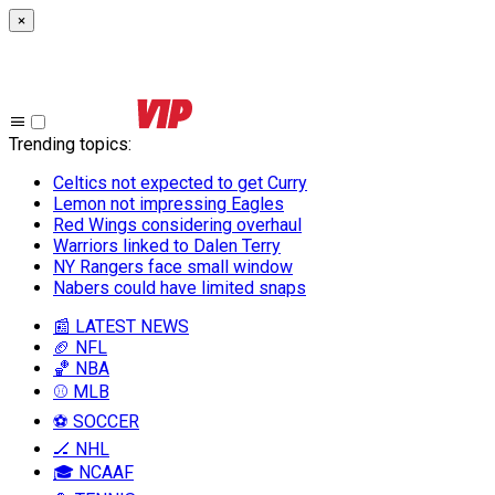
×
Trending topics
:
Celtics not expected to get Curry
Lemon not impressing Eagles
Red Wings considering overhaul
Warriors linked to Dalen Terry
NY Rangers face small window
Nabers could have limited snaps
📰 LATEST NEWS
🏈 NFL
🏀 NBA
⚾ MLB
⚽ SOCCER
🏒 NHL
🎓 NCAAF