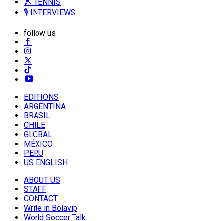
🎾 TENNIS
🎙️ INTERVIEWS
follow us
EDITIONS
ARGENTINA
BRASIL
CHILE
GLOBAL
MÉXICO
PERU
US ENGLISH
ABOUT US
STAFF
CONTACT
Write in Bolavip
World Soccer Talk