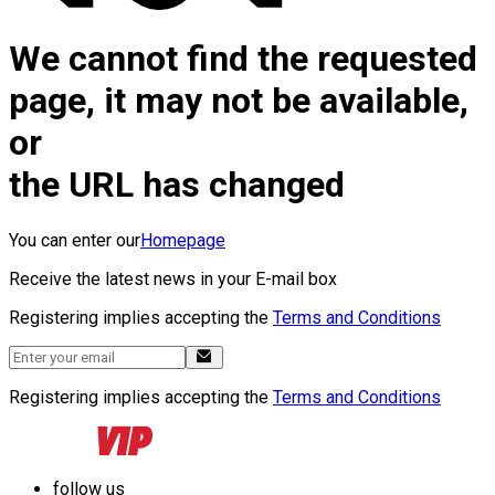
We cannot find the requested
page, it may not be available,
or
the URL has changed
You can enter our
Homepage
Receive the latest news in your E-mail box
Registering implies accepting the
Terms and Conditions
Registering implies accepting the
Terms and Conditions
follow us