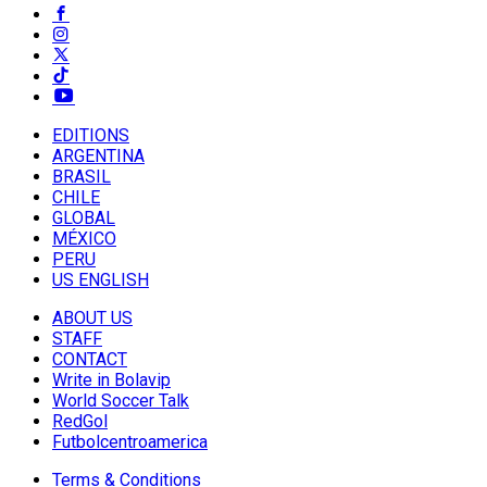
EDITIONS
ARGENTINA
BRASIL
CHILE
GLOBAL
MÉXICO
PERU
US ENGLISH
ABOUT US
STAFF
CONTACT
Write in Bolavip
World Soccer Talk
RedGol
Futbolcentroamerica
Terms & Conditions