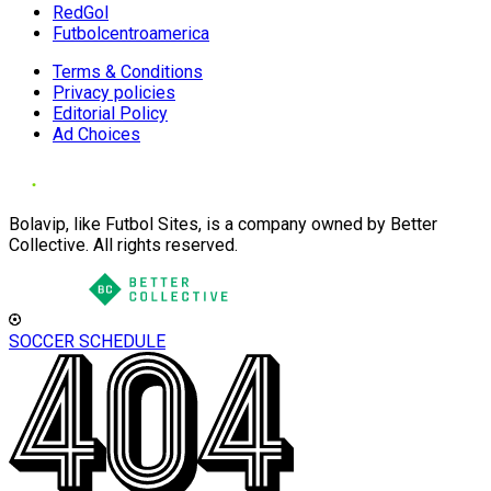
RedGol
Futbolcentroamerica
Terms & Conditions
Privacy policies
Editorial Policy
Ad Choices
Bolavip, like Futbol Sites, is a company owned by Better
Collective. All rights reserved.
SOCCER SCHEDULE