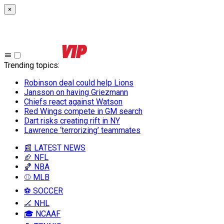
×
Trending topics
:
Robinson deal could help Lions
Jansson on having Griezmann
Chiefs react against Watson
Red Wings compete in GM search
Dart risks creating rift in NY
Lawrence ‘terrorizing’ teammates
📰 LATEST NEWS
🏈 NFL
🏀 NBA
⚾ MLB
⚽ SOCCER
🏒 NHL
🎓 NCAAF