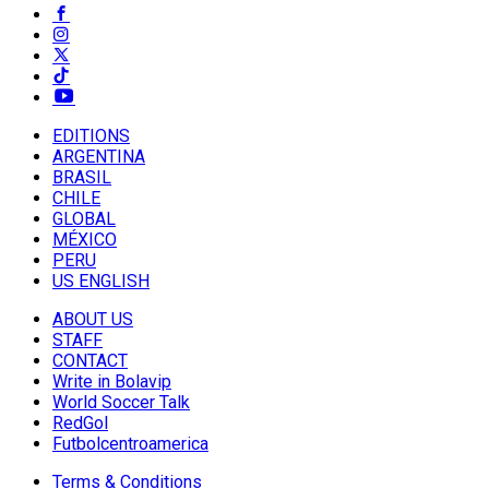
EDITIONS
ARGENTINA
BRASIL
CHILE
GLOBAL
MÉXICO
PERU
US ENGLISH
ABOUT US
STAFF
CONTACT
Write in Bolavip
World Soccer Talk
RedGol
Futbolcentroamerica
Terms & Conditions