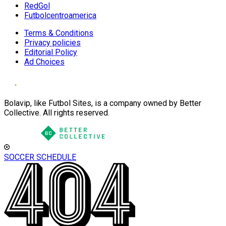
RedGol
Futbolcentroamerica
Terms & Conditions
Privacy policies
Editorial Policy
Ad Choices
Bolavip, like Futbol Sites, is a company owned by Better
Collective. All rights reserved.
SOCCER SCHEDULE