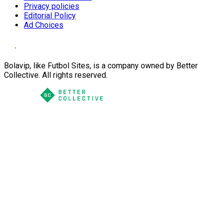
Privacy policies
Editorial Policy
Ad Choices
Bolavip, like Futbol Sites, is a company owned by Better
Collective. All rights reserved.