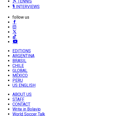
🎾 TENNIS
🎙️ INTERVIEWS
follow us
EDITIONS
ARGENTINA
BRASIL
CHILE
GLOBAL
MÉXICO
PERU
US ENGLISH
ABOUT US
STAFF
CONTACT
Write in Bolavip
World Soccer Talk