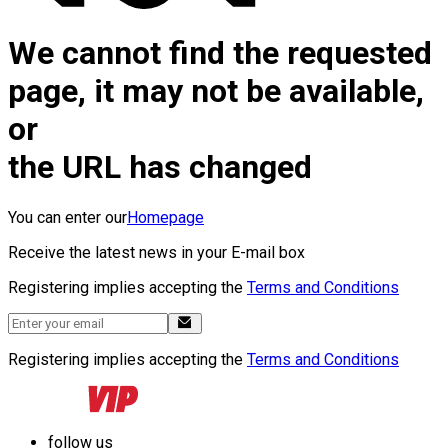
We cannot find the requested
page, it may not be available,
or
the URL has changed
You can enter our
Homepage
Receive the latest news in your E-mail box
Registering implies accepting the
Terms and Conditions
Registering implies accepting the
Terms and Conditions
follow us