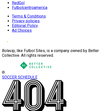
RedGol
Futbolcentroamerica
Terms & Conditions
Privacy policies
Editorial Policy
Ad Choices
Bolavip, like Futbol Sites, is a company owned by Better
Collective. All rights reserved.
SOCCER SCHEDULE