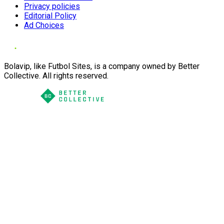
Privacy policies
Editorial Policy
Ad Choices
Bolavip, like Futbol Sites, is a company owned by Better
Collective. All rights reserved.