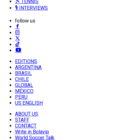
🎾 TENNIS
🎙️ INTERVIEWS
follow us
EDITIONS
ARGENTINA
BRASIL
CHILE
GLOBAL
MÉXICO
PERU
US ENGLISH
ABOUT US
STAFF
CONTACT
Write in Bolavip
World Soccer Talk