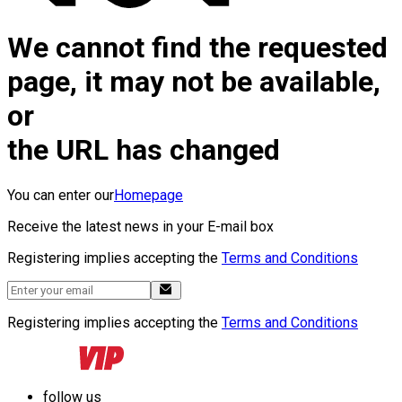
We cannot find the requested
page, it may not be available,
or
the URL has changed
You can enter our
Homepage
Receive the latest news in your E-mail box
Registering implies accepting the
Terms and Conditions
Registering implies accepting the
Terms and Conditions
follow us