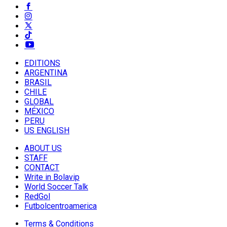
EDITIONS
ARGENTINA
BRASIL
CHILE
GLOBAL
MÉXICO
PERU
US ENGLISH
ABOUT US
STAFF
CONTACT
Write in Bolavip
World Soccer Talk
RedGol
Futbolcentroamerica
Terms & Conditions