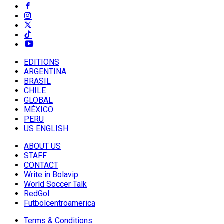
EDITIONS
ARGENTINA
BRASIL
CHILE
GLOBAL
MÉXICO
PERU
US ENGLISH
ABOUT US
STAFF
CONTACT
Write in Bolavip
World Soccer Talk
RedGol
Futbolcentroamerica
Terms & Conditions