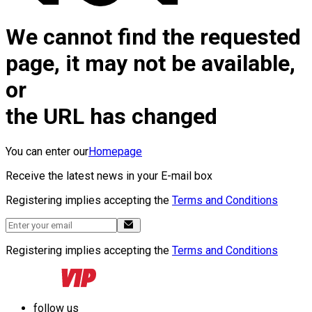
We cannot find the requested
page, it may not be available,
or
the URL has changed
You can enter our
Homepage
Receive the latest news in your E-mail box
Registering implies accepting the
Terms and Conditions
Registering implies accepting the
Terms and Conditions
follow us