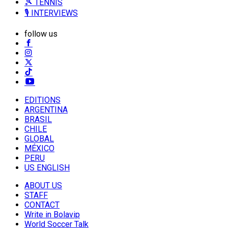
🎾 TENNIS
🎙️ INTERVIEWS
follow us
EDITIONS
ARGENTINA
BRASIL
CHILE
GLOBAL
MÉXICO
PERU
US ENGLISH
ABOUT US
STAFF
CONTACT
Write in Bolavip
World Soccer Talk