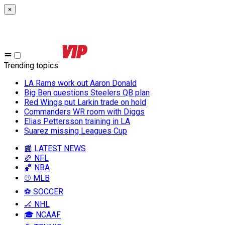
×
Trending topics
:
LA Rams work out Aaron Donald
Big Ben questions Steelers QB plan
Red Wings put Larkin trade on hold
Commanders WR room with Diggs
Elias Pettersson training in LA
Suarez missing Leagues Cup
📰 LATEST NEWS
🏈 NFL
🏀 NBA
⚾ MLB
⚽ SOCCER
🏒 NHL
🎓 NCAAF