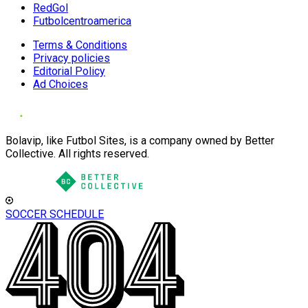
RedGol
Futbolcentroamerica
Terms & Conditions
Privacy policies
Editorial Policy
Ad Choices
Bolavip, like Futbol Sites, is a company owned by Better
Collective. All rights reserved.
SOCCER SCHEDULE