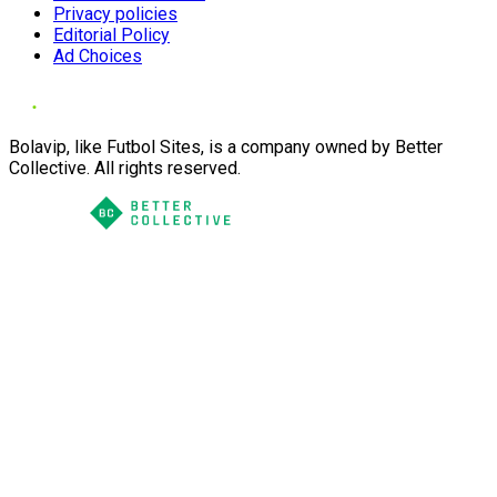
Privacy policies
Editorial Policy
Ad Choices
Bolavip, like Futbol Sites, is a company owned by Better
Collective. All rights reserved.