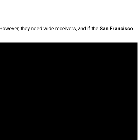
 However, they need wide receivers, and if the
San Francisco