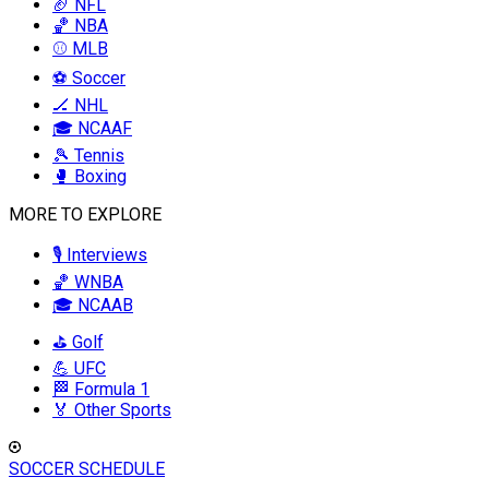
🏈 NFL
🏀 NBA
⚾ MLB
⚽ Soccer
🏒 NHL
🎓 NCAAF
🎾 Tennis
🥊 Boxing
MORE TO EXPLORE
🎙️ Interviews
🏀 WNBA
🎓 NCAAB
⛳ Golf
💪 UFC
🏁 Formula 1
🏅 Other Sports
SOCCER SCHEDULE