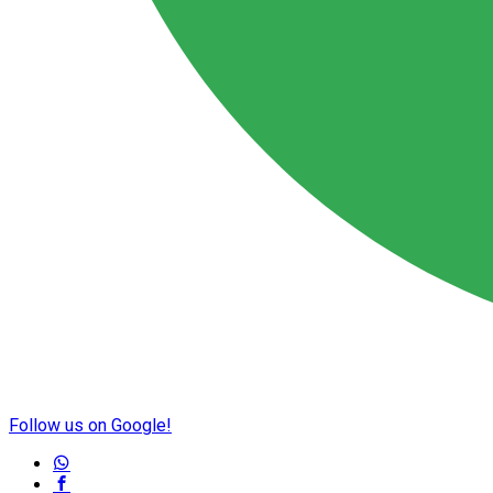
Follow us on Google!