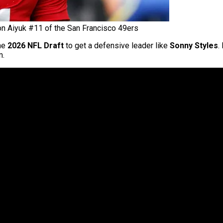
n Aiyuk #11 of the San Francisco 49ers
the
2026 NFL Draft
to get a defensive leader like
Sonny Styles
.
m.