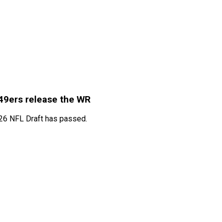
 49ers release the WR
026 NFL Draft has passed.