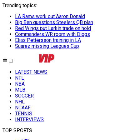
Trending topics
:
LA Rams work out Aaron Donald
Big Ben questions Steelers QB plan
Red Wings put Larkin trade on hold
Commanders WR room with Diggs
Elias Pettersson training in LA
Suarez missing Leagues Cup
LATEST NEWS
NFL
NBA
MLB
SOCCER
NHL
NCAAF
TENNIS
INTERVIEWS
TOP SPORTS