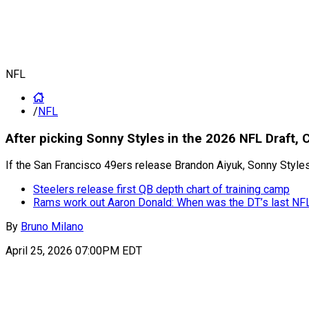
NFL
/
NFL
After picking Sonny Styles in the 2026 NFL Draft,
If the San Francisco 49ers release Brandon Aiyuk, Sonny Styl
Steelers release first QB depth chart of training camp
Rams work out Aaron Donald: When was the DT’s last N
By
Bruno Milano
April 25, 2026 07:00PM EDT