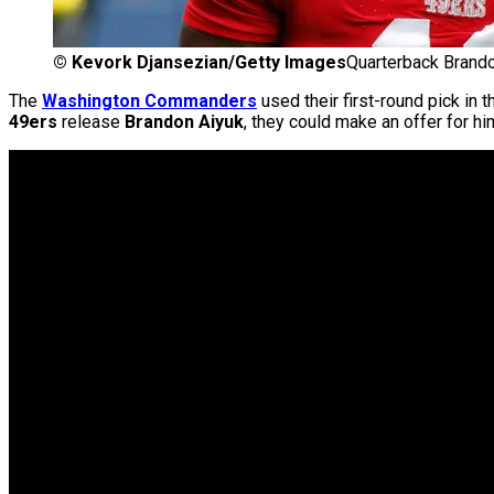
©
Kevork Djansezian/Getty Images
Quarterback Brando
The
Washington Commanders
used their first-round pick in 
49ers
release
Brandon Aiyuk
, they could make an offer for hi