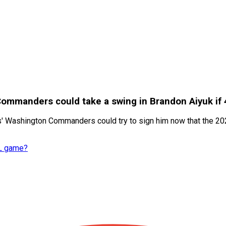
 Commanders could take a swing in Brandon Aiyuk if
es' Washington Commanders could try to sign him now that the 2
FL game?