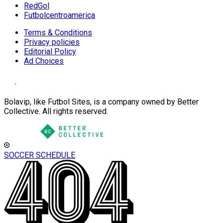
RedGol
Futbolcentroamerica
Terms & Conditions
Privacy policies
Editorial Policy
Ad Choices
Bolavip, like Futbol Sites, is a company owned by Better
Collective. All rights reserved.
SOCCER SCHEDULE