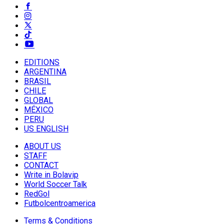
EDITIONS
ARGENTINA
BRASIL
CHILE
GLOBAL
MÉXICO
PERU
US ENGLISH
ABOUT US
STAFF
CONTACT
Write in Bolavip
World Soccer Talk
RedGol
Futbolcentroamerica
Terms & Conditions