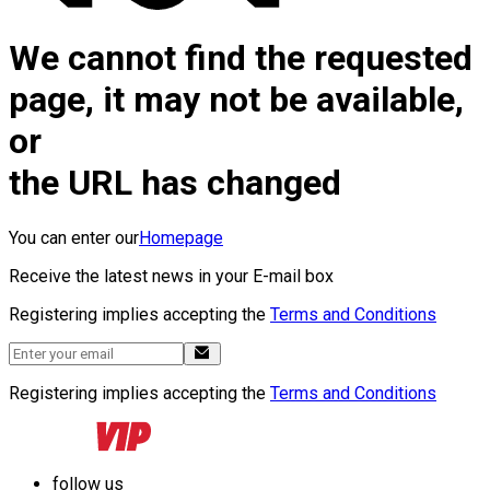
We cannot find the requested
page, it may not be available,
or
the URL has changed
You can enter our
Homepage
Receive the latest news in your E-mail box
Registering implies accepting the
Terms and Conditions
Registering implies accepting the
Terms and Conditions
follow us