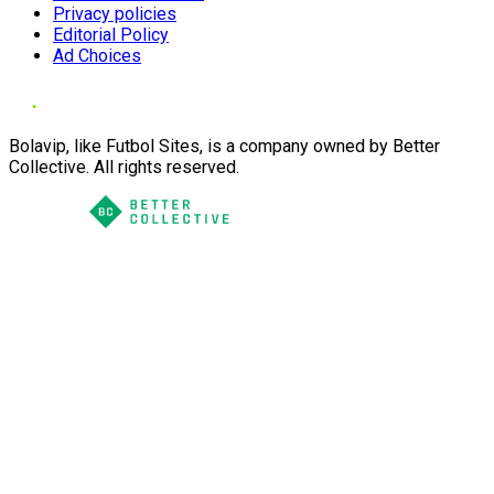
Privacy policies
Editorial Policy
Ad Choices
Bolavip, like Futbol Sites, is a company owned by Better
Collective. All rights reserved.