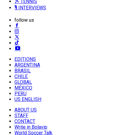
🎾 TENNIS
🎙️ INTERVIEWS
follow us
EDITIONS
ARGENTINA
BRASIL
CHILE
GLOBAL
MÉXICO
PERU
US ENGLISH
ABOUT US
STAFF
CONTACT
Write in Bolavip
World Soccer Talk