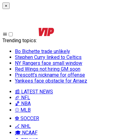
×
Trending topics
:
Bo Bichette trade unlikely
Stephen Curry linked to Celtics
NY Rangers face small window
Red Wings not hiring GM soon
Prescott’s nickname for offense
Yankees face obstacle for Arraez
📰 LATEST NEWS
🏈 NFL
🏀 NBA
⚾ MLB
⚽ SOCCER
🏒 NHL
🎓 NCAAF