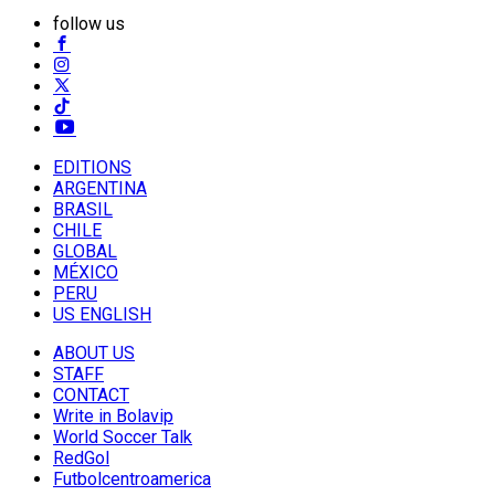
follow us
EDITIONS
ARGENTINA
BRASIL
CHILE
GLOBAL
MÉXICO
PERU
US ENGLISH
ABOUT US
STAFF
CONTACT
Write in Bolavip
World Soccer Talk
RedGol
Futbolcentroamerica