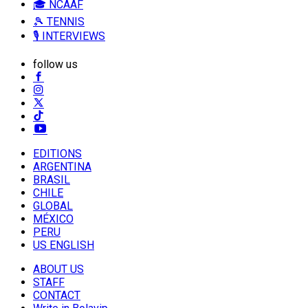
🎓 NCAAF
🎾 TENNIS
🎙️ INTERVIEWS
follow us
EDITIONS
ARGENTINA
BRASIL
CHILE
GLOBAL
MÉXICO
PERU
US ENGLISH
ABOUT US
STAFF
CONTACT