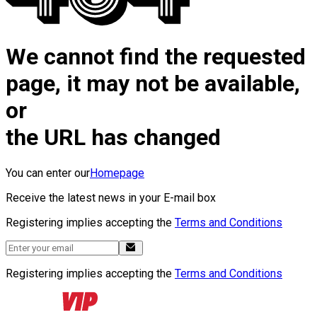
We cannot find the requested
page, it may not be available,
or
the URL has changed
You can enter our
Homepage
Receive the latest news in your E-mail box
Registering implies accepting the
Terms and Conditions
Registering implies accepting the
Terms and Conditions