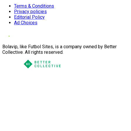
Terms & Conditions
Privacy policies
Editorial Policy
Ad Choices
Bolavip, like Futbol Sites, is a company owned by Better
Collective. All rights reserved.