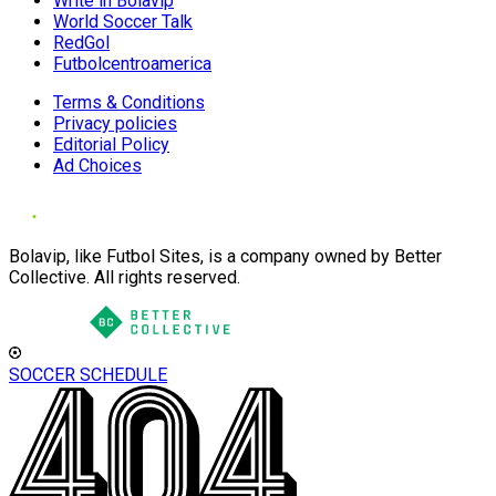
Write in Bolavip
World Soccer Talk
RedGol
Futbolcentroamerica
Terms & Conditions
Privacy policies
Editorial Policy
Ad Choices
Bolavip, like Futbol Sites, is a company owned by Better
Collective. All rights reserved.
SOCCER SCHEDULE