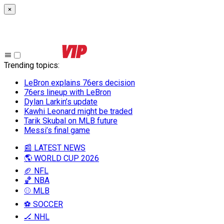
×
Trending topics
:
LeBron explains 76ers decision
76ers lineup with LeBron
Dylan Larkin’s update
Kawhi Leonard might be traded
Tarik Skubal on MLB future
Messi’s final game
📰 LATEST NEWS
🌎 WORLD CUP 2026
🏈 NFL
🏀 NBA
⚾ MLB
⚽ SOCCER
🏒 NHL