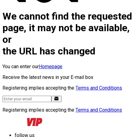
We cannot find the requested
page, it may not be available,
or
the URL has changed
You can enter our
Homepage
Receive the latest news in your E-mail box
Registering implies accepting the
Terms and Conditions
Registering implies accepting the
Terms and Conditions
follow us