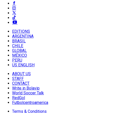
EDITIONS
ARGENTINA
BRASIL
CHILE
GLOBAL
MÉXICO
PERU
US ENGLISH
ABOUT US
STAFF
CONTACT
Write in Bolavip
World Soccer Talk
RedGol
Futbolcentroamerica
Terms & Conditions