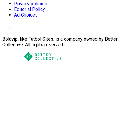
Privacy policies
Editorial Policy
Ad Choices
Bolavip, like Futbol Sites, is a company owned by Better
Collective. All rights reserved.