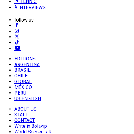
🎾 TENNIS
🎙️ INTERVIEWS
follow us
EDITIONS
ARGENTINA
BRASIL
CHILE
GLOBAL
MÉXICO
PERU
US ENGLISH
ABOUT US
STAFF
CONTACT
Write in Bolavip
World Soccer Talk