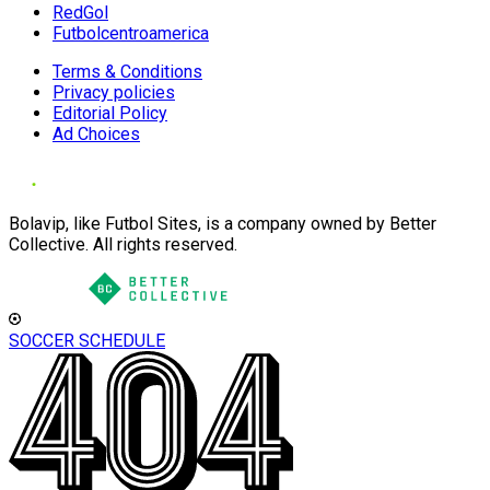
RedGol
Futbolcentroamerica
Terms & Conditions
Privacy policies
Editorial Policy
Ad Choices
Bolavip, like Futbol Sites, is a company owned by Better
Collective. All rights reserved.
SOCCER SCHEDULE