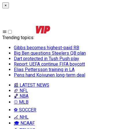
×
Trending topics
:
Gibbs becomes highest-paid RB
Big Ben questions Steelers QB plan
Dart protected in Tush Push play
Report: UEFA continue FIFA boycott
Elias Pettersson training in LA
Pens hand Koivunen long-term deal
📰 LATEST NEWS
🏈 NFL
🏀 NBA
⚾ MLB
⚽ SOCCER
🏒 NHL
🎓 NCAAF