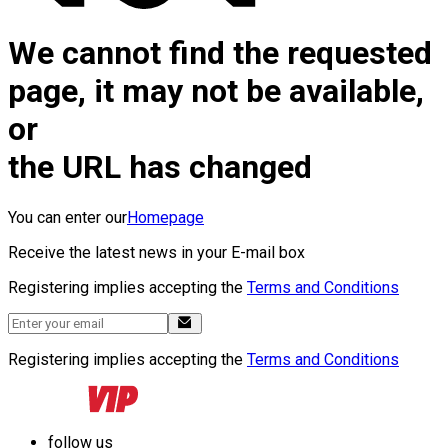
We cannot find the requested
page, it may not be available,
or
the URL has changed
You can enter our
Homepage
Receive the latest news in your E-mail box
Registering implies accepting the
Terms and Conditions
Registering implies accepting the
Terms and Conditions
follow us