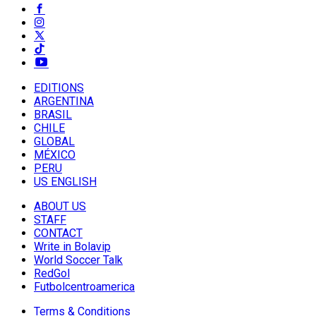
EDITIONS
ARGENTINA
BRASIL
CHILE
GLOBAL
MÉXICO
PERU
US ENGLISH
ABOUT US
STAFF
CONTACT
Write in Bolavip
World Soccer Talk
RedGol
Futbolcentroamerica
Terms & Conditions