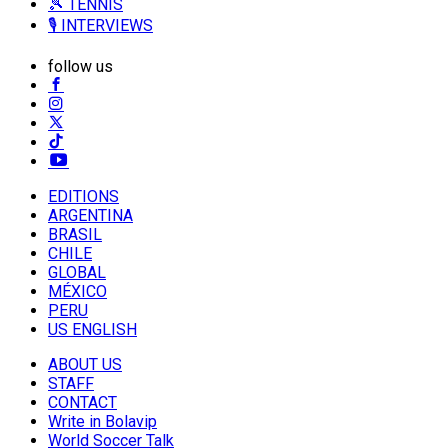
🎾 TENNIS
🎙️ INTERVIEWS
follow us
EDITIONS
ARGENTINA
BRASIL
CHILE
GLOBAL
MÉXICO
PERU
US ENGLISH
ABOUT US
STAFF
CONTACT
Write in Bolavip
World Soccer Talk