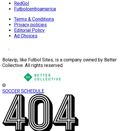
RedGol
Futbolcentroamerica
Terms & Conditions
Privacy policies
Editorial Policy
Ad Choices
Bolavip, like Futbol Sites, is a company owned by Better
Collective. All rights reserved.
SOCCER SCHEDULE