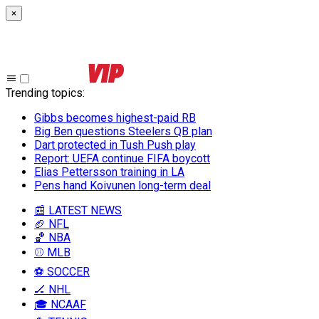
×
Trending topics
:
Gibbs becomes highest-paid RB
Big Ben questions Steelers QB plan
Dart protected in Tush Push play
Report: UEFA continue FIFA boycott
Elias Pettersson training in LA
Pens hand Koivunen long-term deal
📰 LATEST NEWS
🏈 NFL
🏀 NBA
⚾ MLB
⚽ SOCCER
🏒 NHL
🎓 NCAAF