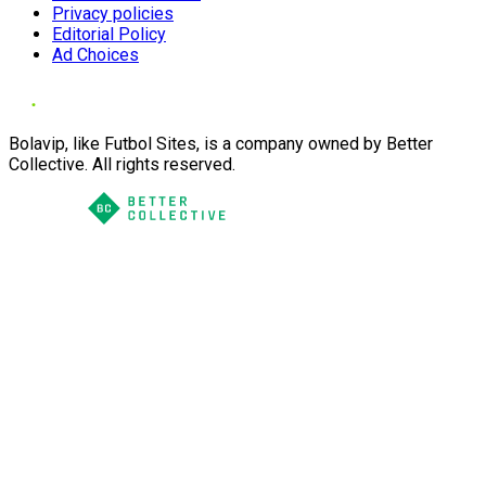
Privacy policies
Editorial Policy
Ad Choices
Bolavip, like Futbol Sites, is a company owned by Better
Collective. All rights reserved.