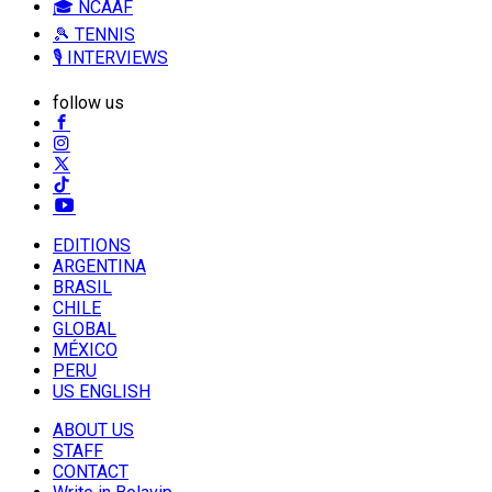
🎓 NCAAF
🎾 TENNIS
🎙️ INTERVIEWS
follow us
EDITIONS
ARGENTINA
BRASIL
CHILE
GLOBAL
MÉXICO
PERU
US ENGLISH
ABOUT US
STAFF
CONTACT