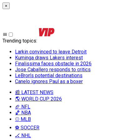
×
Trending topics
:
Larkin convinced to leave Detroit
Kuminga draws Lakers interest
Finalissima faces obstacle in 2026
Jose Caballero responds to critics
LeBron’s potential destinations
Canelo ignores Paul as a boxer
📰 LATEST NEWS
🌎 WORLD CUP 2026
🏈 NFL
🏀 NBA
⚾ MLB
⚽ SOCCER
🏒 NHL