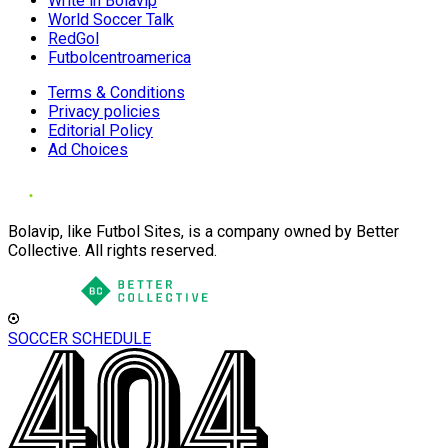
Write in Bolavip
World Soccer Talk
RedGol
Futbolcentroamerica
Terms & Conditions
Privacy policies
Editorial Policy
Ad Choices
Bolavip, like Futbol Sites, is a company owned by Better
Collective. All rights reserved.
SOCCER SCHEDULE