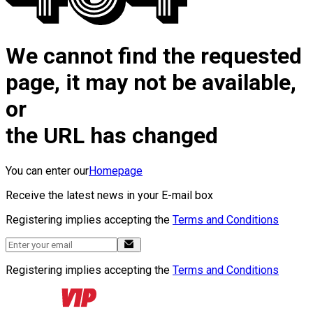
We cannot find the requested
page, it may not be available,
or
the URL has changed
You can enter our
Homepage
Receive the latest news in your E-mail box
Registering implies accepting the
Terms and Conditions
Registering implies accepting the
Terms and Conditions