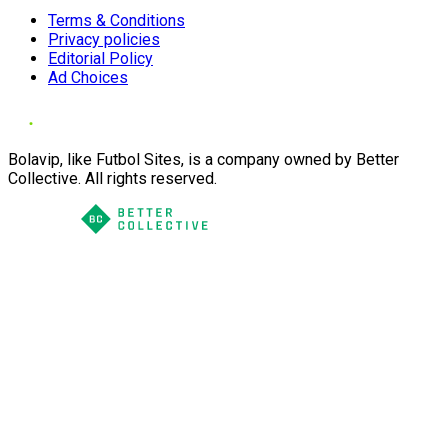
Terms & Conditions
Privacy policies
Editorial Policy
Ad Choices
Bolavip, like Futbol Sites, is a company owned by Better
Collective. All rights reserved.