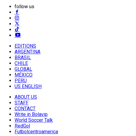
follow us
EDITIONS
ARGENTINA
BRASIL
CHILE
GLOBAL
MÉXICO
PERU
US ENGLISH
ABOUT US
STAFF
CONTACT
Write in Bolavip
World Soccer Talk
RedGol
Futbolcentroamerica