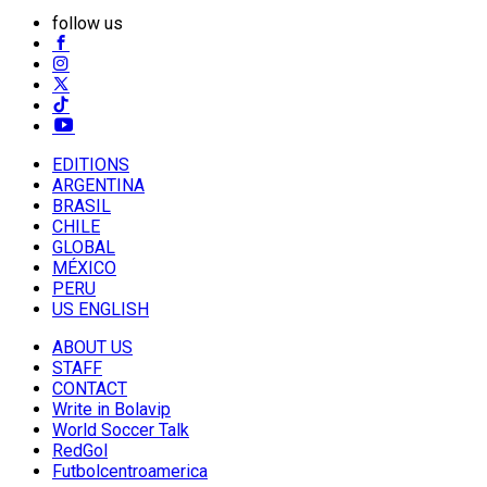
follow us
EDITIONS
ARGENTINA
BRASIL
CHILE
GLOBAL
MÉXICO
PERU
US ENGLISH
ABOUT US
STAFF
CONTACT
Write in Bolavip
World Soccer Talk
RedGol
Futbolcentroamerica