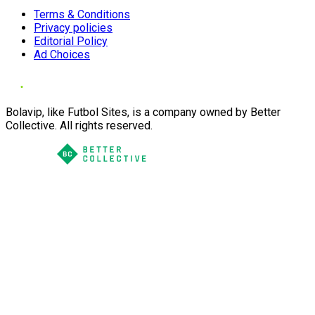
Terms & Conditions
Privacy policies
Editorial Policy
Ad Choices
Bolavip, like Futbol Sites, is a company owned by Better
Collective. All rights reserved.