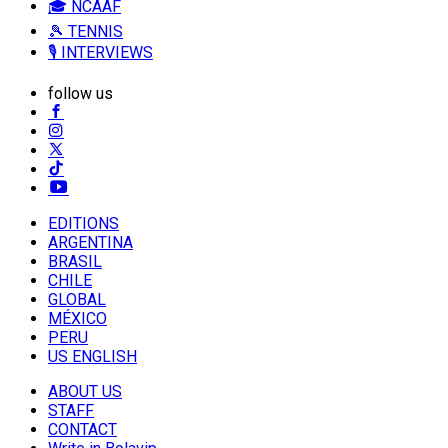
🎓 NCAAF
🎾 TENNIS
🎙️ INTERVIEWS
follow us
EDITIONS
ARGENTINA
BRASIL
CHILE
GLOBAL
MÉXICO
PERU
US ENGLISH
ABOUT US
STAFF
CONTACT