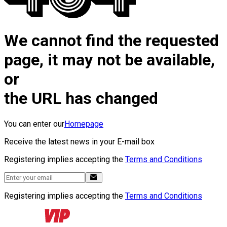
We cannot find the requested
page, it may not be available,
or
the URL has changed
You can enter our
Homepage
Receive the latest news in your E-mail box
Registering implies accepting the
Terms and Conditions
Registering implies accepting the
Terms and Conditions