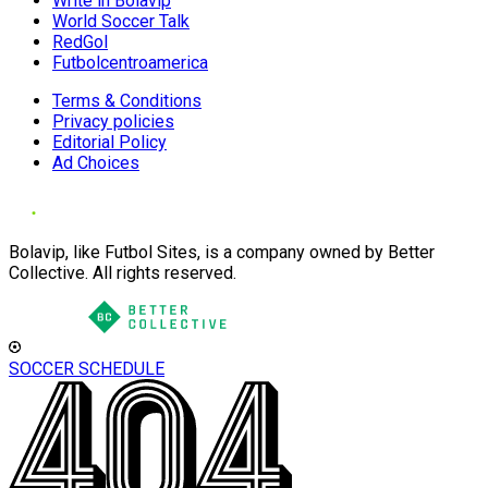
Write in Bolavip
World Soccer Talk
RedGol
Futbolcentroamerica
Terms & Conditions
Privacy policies
Editorial Policy
Ad Choices
Bolavip, like Futbol Sites, is a company owned by Better
Collective. All rights reserved.
SOCCER SCHEDULE