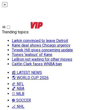
×
Trending topics
:
Larkin convinced to leave Detroit
Kane deal shows Chicago urgency
Tyreek Hill gives concerning update
Toews ‘jealous’ of Kane
LeBron not waiting for other moves
Caitlin Clark faces WNBA ban
📰 LATEST NEWS
🌎 WORLD CUP 2026
🏈 NFL
🏀 NBA
⚾ MLB
⚽ SOCCER
🏒 NHL