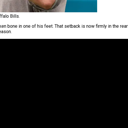
falo Bills.
en bone in one of his feet. That setback is now firmly in the rea
ason.