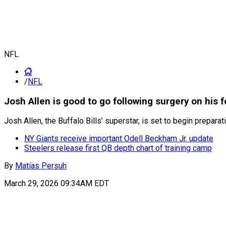
NFL
/
NFL
Josh Allen is good to go following surgery on his f
Josh Allen, the Buffalo Bills’ superstar, is set to begin prepa
NY Giants receive important Odell Beckham Jr. update
Steelers release first QB depth chart of training camp
By
Matías Persuh
March 29, 2026 09:34AM EDT