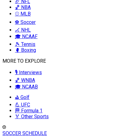
🏈 NFL
🏀 NBA
⚾ MLB
⚽ Soccer
🏒 NHL
🎓 NCAAF
🎾 Tennis
🥊 Boxing
MORE TO EXPLORE
🎙️ Interviews
🏀 WNBA
🎓 NCAAB
⛳ Golf
💪 UFC
🏁 Formula 1
🏅 Other Sports
SOCCER SCHEDULE