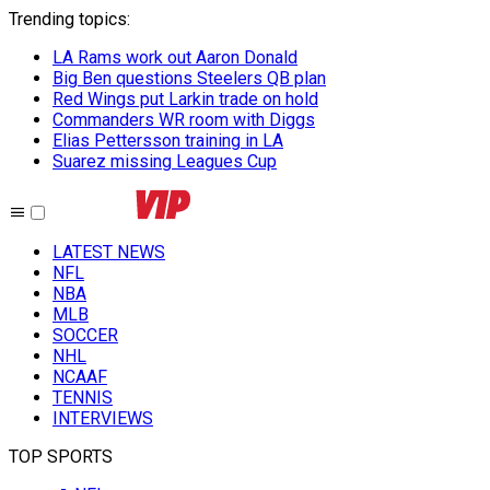
Trending topics
:
LA Rams work out Aaron Donald
Big Ben questions Steelers QB plan
Red Wings put Larkin trade on hold
Commanders WR room with Diggs
Elias Pettersson training in LA
Suarez missing Leagues Cup
LATEST NEWS
NFL
NBA
MLB
SOCCER
NHL
NCAAF
TENNIS
INTERVIEWS
TOP SPORTS