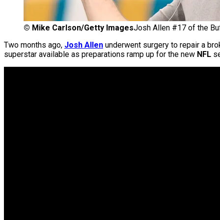
©
Mike Carlson/Getty Images
Josh Allen #17 of the Buf
Two months ago,
Josh Allen
underwent surgery to repair a brok
superstar available as preparations ramp up for the new
NFL
se