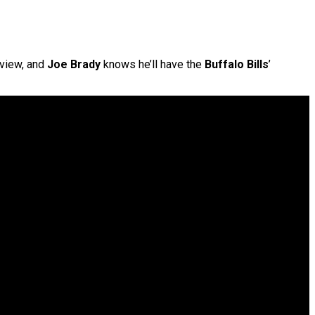
rview, and
Joe Brady
knows he’ll have the
Buffalo Bills
’