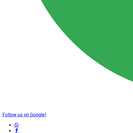
Follow us on Google!