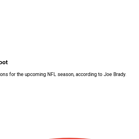
oot
rations for the upcoming NFL season, according to Joe Brady.