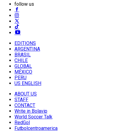
follow us
EDITIONS
ARGENTINA
BRASIL
CHILE
GLOBAL
MÉXICO
PERU
US ENGLISH
ABOUT US
STAFF
CONTACT
Write in Bolavip
World Soccer Talk
RedGol
Futbolcentroamerica