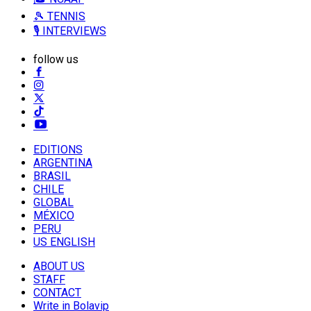
🎾 TENNIS
🎙️ INTERVIEWS
follow us
EDITIONS
ARGENTINA
BRASIL
CHILE
GLOBAL
MÉXICO
PERU
US ENGLISH
ABOUT US
STAFF
CONTACT
Write in Bolavip