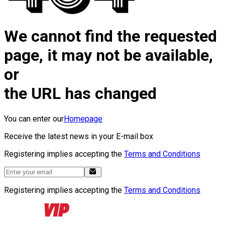
We cannot find the requested
page, it may not be available,
or
the URL has changed
You can enter our
Homepage
Receive the latest news in your E-mail box
Registering implies accepting the
Terms and Conditions
Registering implies accepting the
Terms and Conditions