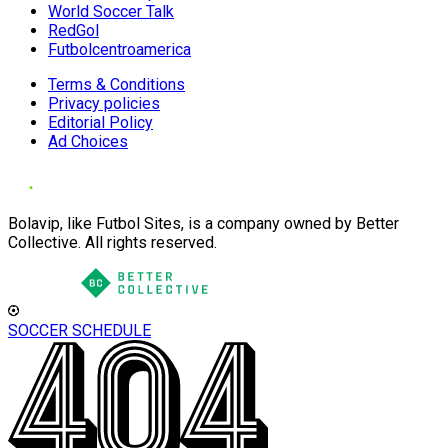
World Soccer Talk
RedGol
Futbolcentroamerica
Terms & Conditions
Privacy policies
Editorial Policy
Ad Choices
Bolavip, like Futbol Sites, is a company owned by Better
Collective. All rights reserved.
SOCCER SCHEDULE