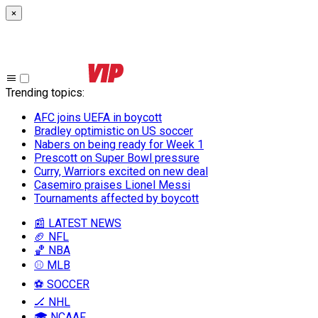
×
Trending topics
:
AFC joins UEFA in boycott
Bradley optimistic on US soccer
Nabers on being ready for Week 1
Prescott on Super Bowl pressure
Curry, Warriors excited on new deal
Casemiro praises Lionel Messi
Tournaments affected by boycott
📰 LATEST NEWS
🏈 NFL
🏀 NBA
⚾ MLB
⚽ SOCCER
🏒 NHL
🎓 NCAAF