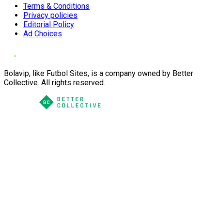
Terms & Conditions
Privacy policies
Editorial Policy
Ad Choices
Bolavip, like Futbol Sites, is a company owned by Better
Collective. All rights reserved.