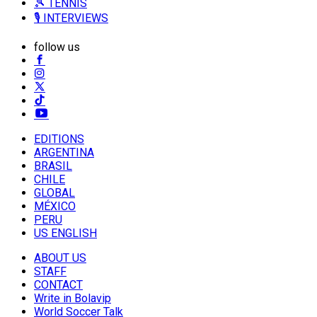
🎾 TENNIS
🎙️ INTERVIEWS
follow us
EDITIONS
ARGENTINA
BRASIL
CHILE
GLOBAL
MÉXICO
PERU
US ENGLISH
ABOUT US
STAFF
CONTACT
Write in Bolavip
World Soccer Talk