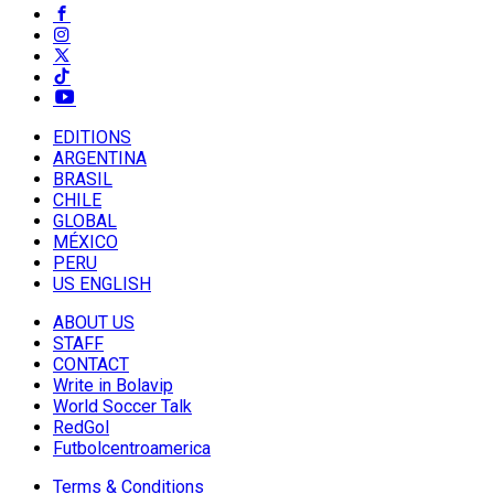
EDITIONS
ARGENTINA
BRASIL
CHILE
GLOBAL
MÉXICO
PERU
US ENGLISH
ABOUT US
STAFF
CONTACT
Write in Bolavip
World Soccer Talk
RedGol
Futbolcentroamerica
Terms & Conditions