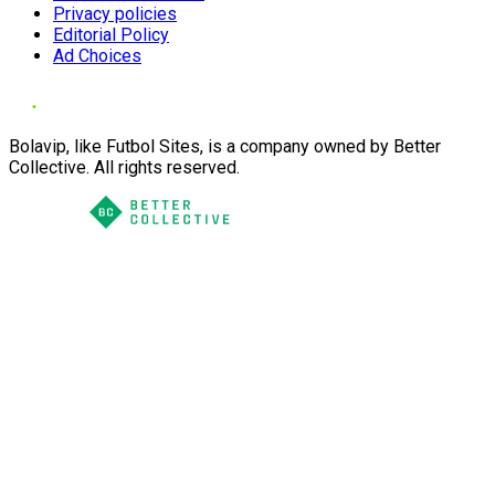
Privacy policies
Editorial Policy
Ad Choices
Bolavip, like Futbol Sites, is a company owned by Better
Collective. All rights reserved.