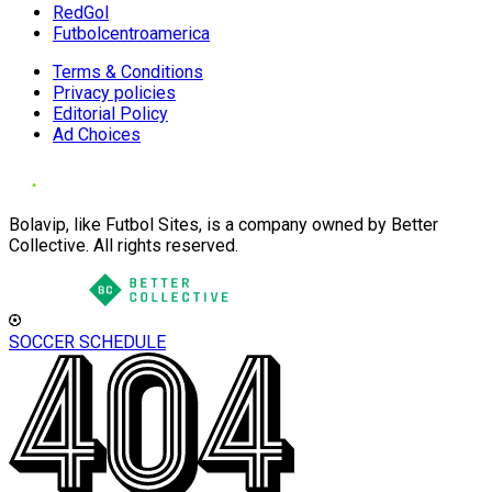
RedGol
Futbolcentroamerica
Terms & Conditions
Privacy policies
Editorial Policy
Ad Choices
Bolavip, like Futbol Sites, is a company owned by Better
Collective. All rights reserved.
SOCCER SCHEDULE