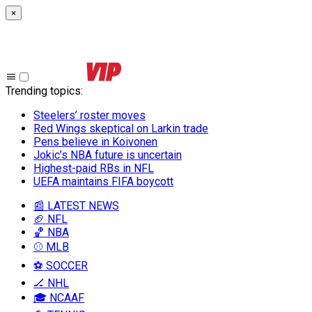
×
Trending topics
:
Steelers’ roster moves
Red Wings skeptical on Larkin trade
Pens believe in Koivonen
Jokic’s NBA future is uncertain
Highest-paid RBs in NFL
UEFA maintains FIFA boycott
📰 LATEST NEWS
🏈 NFL
🏀 NBA
⚾ MLB
⚽ SOCCER
🏒 NHL
🎓 NCAAF