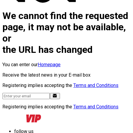
We cannot find the requested
page, it may not be available,
or
the URL has changed
You can enter our
Homepage
Receive the latest news in your E-mail box
Registering implies accepting the
Terms and Conditions
Registering implies accepting the
Terms and Conditions
follow us