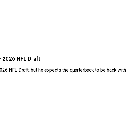
e 2026 NFL Draft
026 NFL Draft, but he expects the quarterback to be back with