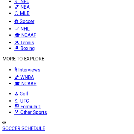
🏈 NFL
🏀 NBA
⚾ MLB
⚽ Soccer
🏒 NHL
🎓 NCAAF
🎾 Tennis
🥊 Boxing
MORE TO EXPLORE
🎙️ Interviews
🏀 WNBA
🎓 NCAAB
⛳ Golf
💪 UFC
🏁 Formula 1
🏅 Other Sports
SOCCER SCHEDULE