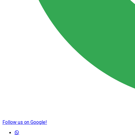
Follow us on Google!