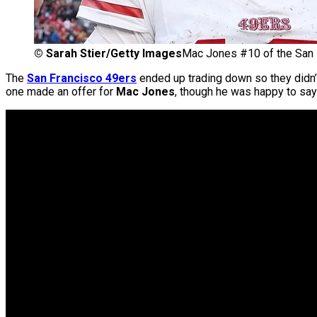
©
Sarah Stier/Getty Images
Mac Jones #10 of the San 
The
San Francisco 49ers
ended up trading down so they didn’t 
one made an offer for
Mac Jones
, though he was happy to say