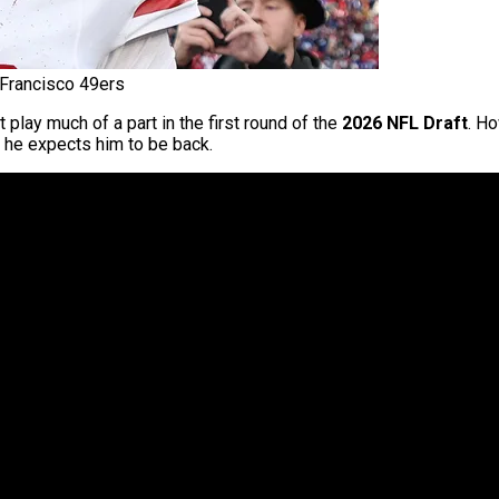
Francisco 49ers
play much of a part in the first round of the
2026 NFL Draft
. H
 he expects him to be back.