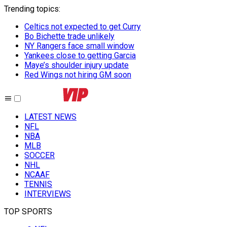
Trending topics
:
Celtics not expected to get Curry
Bo Bichette trade unlikely
NY Rangers face small window
Yankees close to getting Garcia
Maye’s shoulder injury update
Red Wings not hiring GM soon
LATEST NEWS
NFL
NBA
MLB
SOCCER
NHL
NCAAF
TENNIS
INTERVIEWS
TOP SPORTS