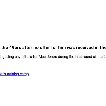
he 49ers after no offer for him was received in th
etting any offers for Mac Jones during the first round of the 2
efs training camp