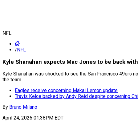
NFL
/
NFL
Kyle Shanahan expects Mac Jones to be back with t
Kyle Shanahan was shocked to see the San Francisco 49ers not g
the team.
Eagles receive concerning Makai Lemon update
Travis Kelce backed by Andy Reid despite concerning Chi
By
Bruno Milano
April 24, 2026 01:38PM EDT