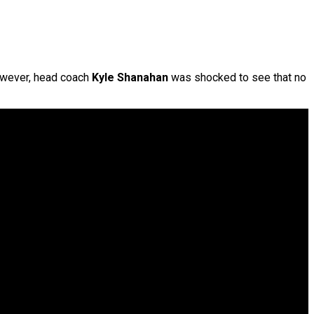
owever, head coach
Kyle Shanahan
was shocked to see that no