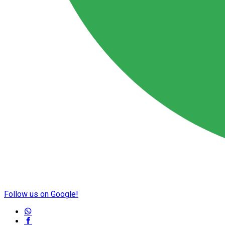
Follow us on Google!