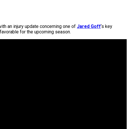
with an injury update concerning one of
Jared Goff
‘s key
 favorable for the upcoming season.