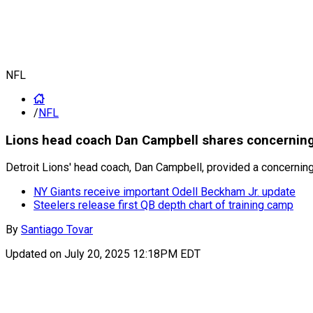
NFL
/
NFL
Lions head coach Dan Campbell shares concerning
Detroit Lions' head coach, Dan Campbell, provided a concernin
NY Giants receive important Odell Beckham Jr. update
Steelers release first QB depth chart of training camp
By
Santiago Tovar
Updated on
July 20, 2025 12:18PM EDT