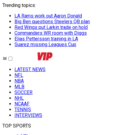
Trending topics
:
LA Rams work out Aaron Donald
Big Ben questions Steelers QB plan
Red Wings put Larkin trade on hold
Commanders WR room with Diggs
Elias Pettersson training in LA
Suarez missing Leagues Cup
LATEST NEWS
NFL
NBA
MLB
SOCCER
NHL
NCAAF
TENNIS
INTERVIEWS
TOP SPORTS