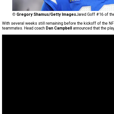
©
Gregory Shamus/Getty Images
Jared Goff #16 of the
With several weeks still remaining before the kickoff of the N
teammates. Head coach
Dan Campbell
announced that the play