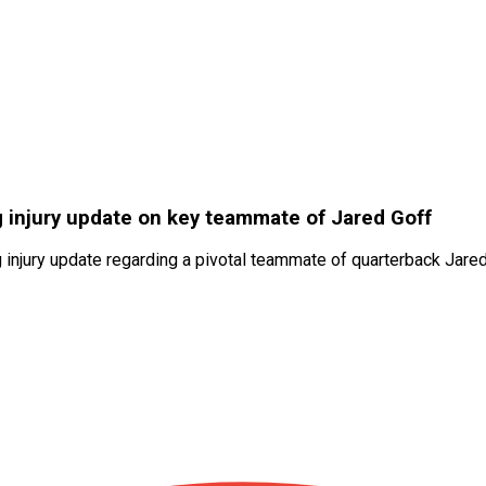
 injury update on key teammate of Jared Goff
g injury update regarding a pivotal teammate of quarterback Jar