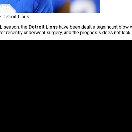
 Detroit Lions
FL season, the
Detroit Lions
have been dealt a significant blow 
er recently underwent surgery, and the prognosis does not look