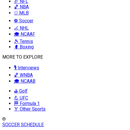
🏈 NFL
🏀 NBA
⚾ MLB
⚽ Soccer
🏒 NHL
🎓 NCAAF
🎾 Tennis
🥊 Boxing
MORE TO EXPLORE
🎙️ Interviews
🏀 WNBA
🎓 NCAAB
⛳ Golf
💪 UFC
🏁 Formula 1
🏅 Other Sports
SOCCER SCHEDULE