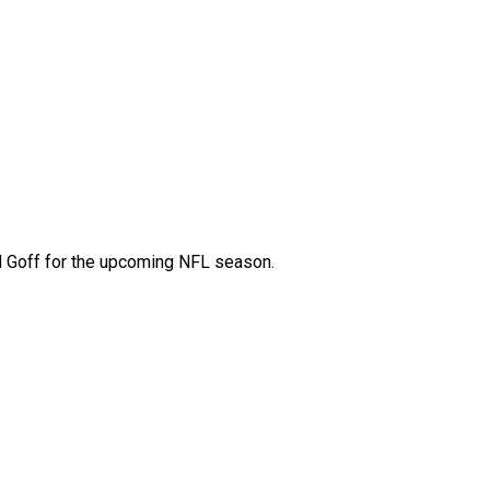
ed Goff for the upcoming NFL season.