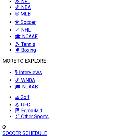
🏈 NFL
🏀 NBA
⚾ MLB
⚽ Soccer
🏒 NHL
🎓 NCAAF
🎾 Tennis
🥊 Boxing
MORE TO EXPLORE
🎙️ Interviews
🏀 WNBA
🎓 NCAAB
⛳ Golf
💪 UFC
🏁 Formula 1
🏅 Other Sports
SOCCER SCHEDULE