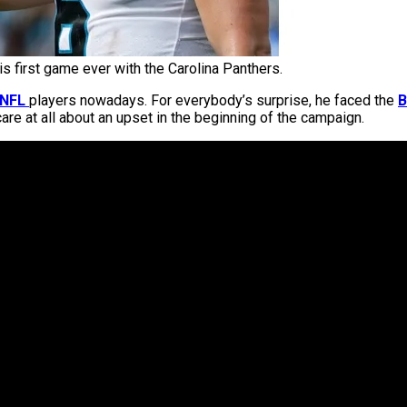
is first game ever with the Carolina Panthers.
NFL
players nowadays. For everybody’s surprise, he faced the
B
care at all about an upset in the beginning of the campaign.