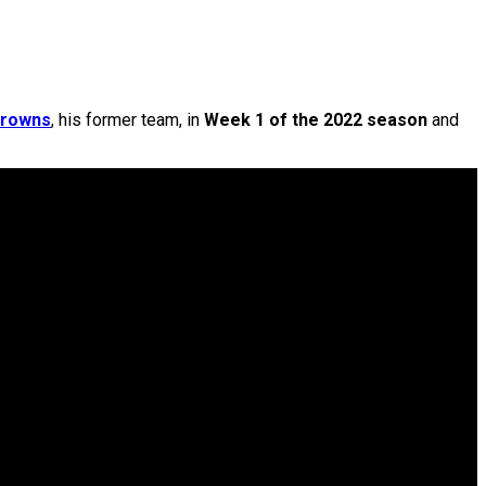
rowns
, his former team, in
Week 1 of the 2022 season
and