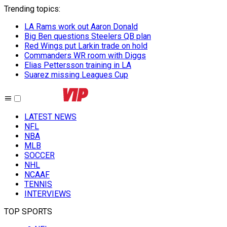
Trending topics
:
LA Rams work out Aaron Donald
Big Ben questions Steelers QB plan
Red Wings put Larkin trade on hold
Commanders WR room with Diggs
Elias Pettersson training in LA
Suarez missing Leagues Cup
LATEST NEWS
NFL
NBA
MLB
SOCCER
NHL
NCAAF
TENNIS
INTERVIEWS
TOP SPORTS