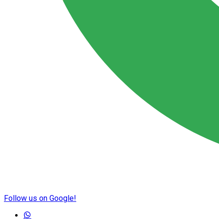
Follow us on Google!