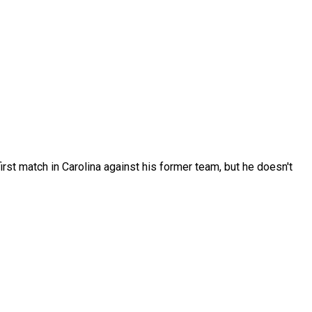
rst match in Carolina against his former team, but he doesn't