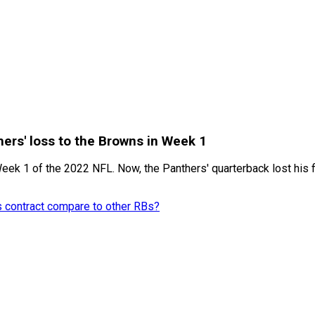
ers' loss to the Browns in Week 1
ek 1 of the 2022 NFL. Now, the Panthers' quarterback lost his fi
s contract compare to other RBs?