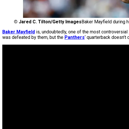
©
Jared C. Tilton/Getty Images
Baker Mayfield during h
Baker Mayfield
is, undoubtedly, one of the most controversial
was defeated by them, but the
Panthers
‘ quarterback doesn’t 