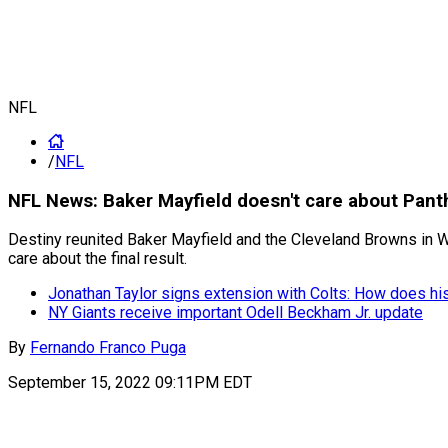
NFL
/
NFL
NFL News: Baker Mayfield doesn't care about Panth
Destiny reunited Baker Mayfield and the Cleveland Browns in We
care about the final result.
Jonathan Taylor signs extension with Colts: How does hi
NY Giants receive important Odell Beckham Jr. update
By
Fernando Franco Puga
September 15, 2022 09:11PM EDT