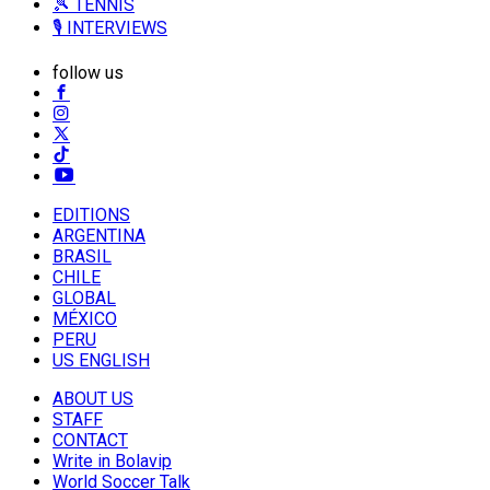
🎾 TENNIS
🎙️ INTERVIEWS
follow us
EDITIONS
ARGENTINA
BRASIL
CHILE
GLOBAL
MÉXICO
PERU
US ENGLISH
ABOUT US
STAFF
CONTACT
Write in Bolavip
World Soccer Talk