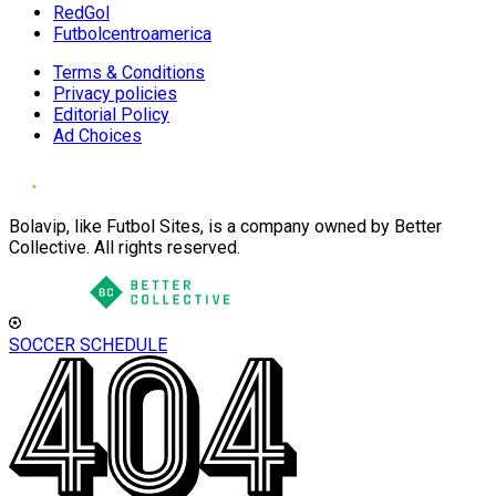
RedGol
Futbolcentroamerica
Terms & Conditions
Privacy policies
Editorial Policy
Ad Choices
Bolavip, like Futbol Sites, is a company owned by Better
Collective. All rights reserved.
SOCCER SCHEDULE