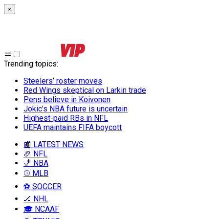
×
Trending topics
:
Steelers’ roster moves
Red Wings skeptical on Larkin trade
Pens believe in Koivonen
Jokic’s NBA future is uncertain
Highest-paid RBs in NFL
UEFA maintains FIFA boycott
📰 LATEST NEWS
🏈 NFL
🏀 NBA
⚾ MLB
⚽ SOCCER
🏒 NHL
🎓 NCAAF