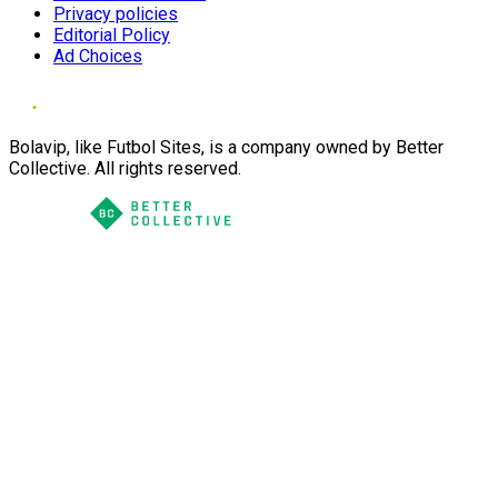
Privacy policies
Editorial Policy
Ad Choices
Bolavip, like Futbol Sites, is a company owned by Better
Collective. All rights reserved.