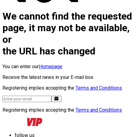
We cannot find the requested
page, it may not be available,
or
the URL has changed
You can enter our
Homepage
Receive the latest news in your E-mail box
Registering implies accepting the
Terms and Conditions
Registering implies accepting the
Terms and Conditions
follow us