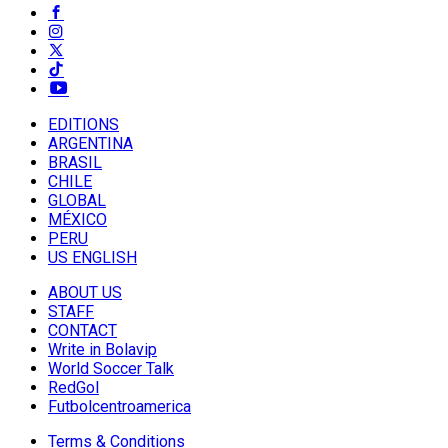
EDITIONS
ARGENTINA
BRASIL
CHILE
GLOBAL
MÉXICO
PERU
US ENGLISH
ABOUT US
STAFF
CONTACT
Write in Bolavip
World Soccer Talk
RedGol
Futbolcentroamerica
Terms & Conditions