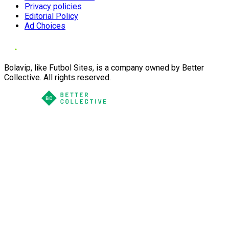
Privacy policies
Editorial Policy
Ad Choices
Bolavip, like Futbol Sites, is a company owned by Better
Collective. All rights reserved.