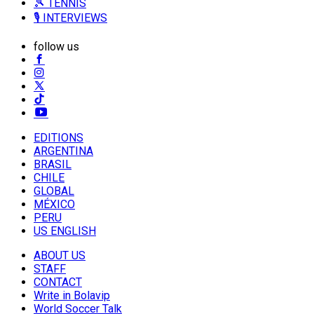
🎾 TENNIS
🎙️ INTERVIEWS
follow us
EDITIONS
ARGENTINA
BRASIL
CHILE
GLOBAL
MÉXICO
PERU
US ENGLISH
ABOUT US
STAFF
CONTACT
Write in Bolavip
World Soccer Talk