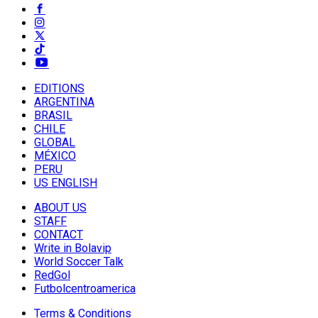
EDITIONS
ARGENTINA
BRASIL
CHILE
GLOBAL
MÉXICO
PERU
US ENGLISH
ABOUT US
STAFF
CONTACT
Write in Bolavip
World Soccer Talk
RedGol
Futbolcentroamerica
Terms & Conditions