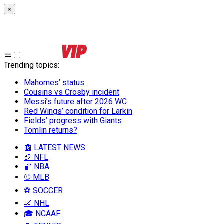
×
Trending topics
:
Mahomes’ status
Cousins vs Crosby incident
Messi’s future after 2026 WC
Red Wings’ condition for Larkin
Fields’ progress with Giants
Tomlin returns?
📰 LATEST NEWS
🏈 NFL
🏀 NBA
⚾ MLB
⚽ SOCCER
🏒 NHL
🎓 NCAAF