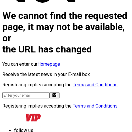
We cannot find the requested
page, it may not be available,
or
the URL has changed
You can enter our
Homepage
Receive the latest news in your E-mail box
Registering implies accepting the
Terms and Conditions
Registering implies accepting the
Terms and Conditions
follow us