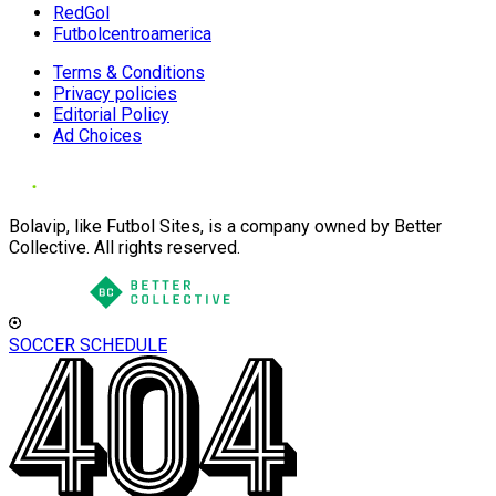
RedGol
Futbolcentroamerica
Terms & Conditions
Privacy policies
Editorial Policy
Ad Choices
Bolavip, like Futbol Sites, is a company owned by Better
Collective. All rights reserved.
SOCCER SCHEDULE