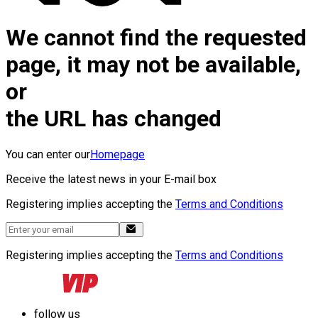
We cannot find the requested
page, it may not be available,
or
the URL has changed
You can enter our
Homepage
Receive the latest news in your E-mail box
Registering implies accepting the
Terms and Conditions
Registering implies accepting the
Terms and Conditions
follow us