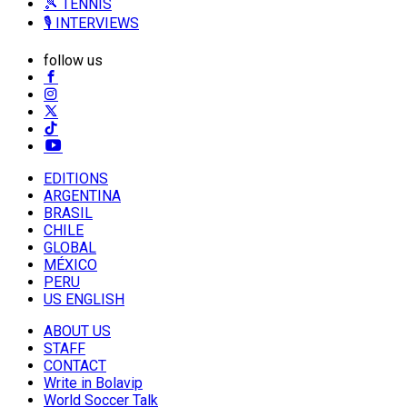
🎾 TENNIS
🎙️ INTERVIEWS
follow us
EDITIONS
ARGENTINA
BRASIL
CHILE
GLOBAL
MÉXICO
PERU
US ENGLISH
ABOUT US
STAFF
CONTACT
Write in Bolavip
World Soccer Talk