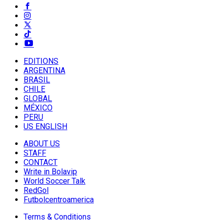
EDITIONS
ARGENTINA
BRASIL
CHILE
GLOBAL
MÉXICO
PERU
US ENGLISH
ABOUT US
STAFF
CONTACT
Write in Bolavip
World Soccer Talk
RedGol
Futbolcentroamerica
Terms & Conditions