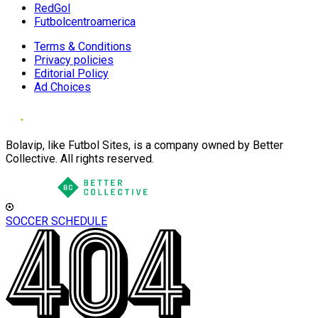
RedGol
Futbolcentroamerica
Terms & Conditions
Privacy policies
Editorial Policy
Ad Choices
Bolavip, like Futbol Sites, is a company owned by Better
Collective. All rights reserved.
SOCCER SCHEDULE