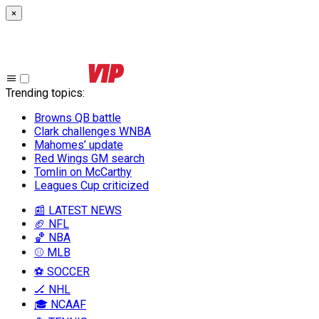
×
Trending topics
:
Browns QB battle
Clark challenges WNBA
Mahomes’ update
Red Wings GM search
Tomlin on McCarthy
Leagues Cup criticized
📰 LATEST NEWS
🏈 NFL
🏀 NBA
⚾ MLB
⚽ SOCCER
🏒 NHL
🎓 NCAAF