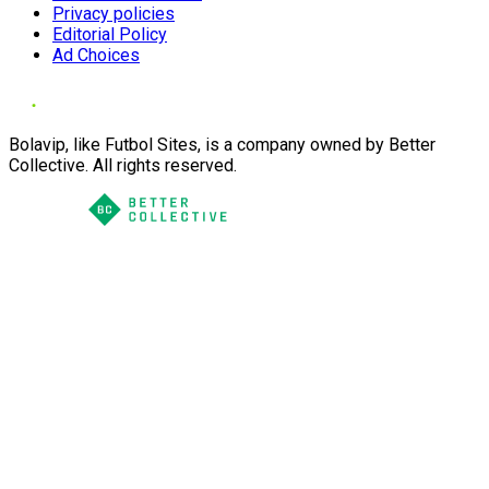
Privacy policies
Editorial Policy
Ad Choices
Bolavip, like Futbol Sites, is a company owned by Better
Collective. All rights reserved.