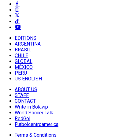
EDITIONS
ARGENTINA
BRASIL
CHILE
GLOBAL
MÉXICO
PERU
US ENGLISH
ABOUT US
STAFF
CONTACT
Write in Bolavip
World Soccer Talk
RedGol
Futbolcentroamerica
Terms & Conditions