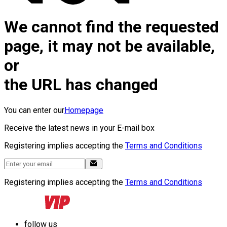
We cannot find the requested
page, it may not be available,
or
the URL has changed
You can enter our
Homepage
Receive the latest news in your E-mail box
Registering implies accepting the
Terms and Conditions
Registering implies accepting the
Terms and Conditions
follow us