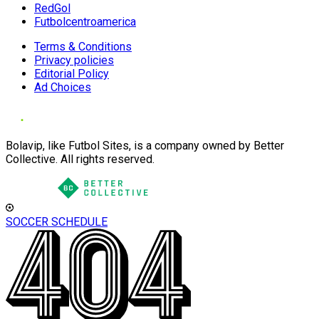
RedGol
Futbolcentroamerica
Terms & Conditions
Privacy policies
Editorial Policy
Ad Choices
Bolavip, like Futbol Sites, is a company owned by Better
Collective. All rights reserved.
SOCCER SCHEDULE