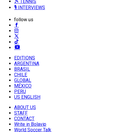
🎾 TENNIS
🎙️ INTERVIEWS
follow us
EDITIONS
ARGENTINA
BRASIL
CHILE
GLOBAL
MÉXICO
PERU
US ENGLISH
ABOUT US
STAFF
CONTACT
Write in Bolavip
World Soccer Talk