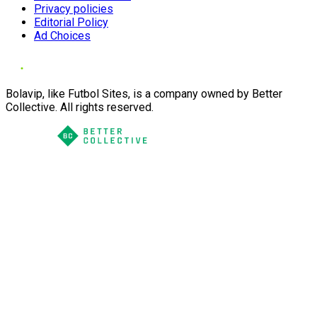
Privacy policies
Editorial Policy
Ad Choices
Bolavip, like Futbol Sites, is a company owned by Better
Collective. All rights reserved.