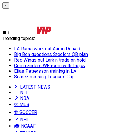
×
Trending topics
:
LA Rams work out Aaron Donald
Big Ben questions Steelers QB plan
Red Wings put Larkin trade on hold
Commanders WR room with Diggs
Elias Pettersson training in LA
Suarez missing Leagues Cup
📰 LATEST NEWS
🏈 NFL
🏀 NBA
⚾ MLB
⚽ SOCCER
🏒 NHL
🎓 NCAAF