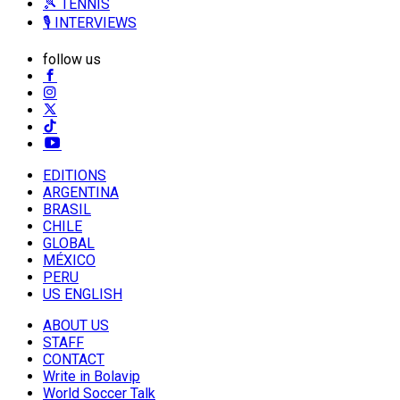
🎾 TENNIS
🎙️ INTERVIEWS
follow us
EDITIONS
ARGENTINA
BRASIL
CHILE
GLOBAL
MÉXICO
PERU
US ENGLISH
ABOUT US
STAFF
CONTACT
Write in Bolavip
World Soccer Talk