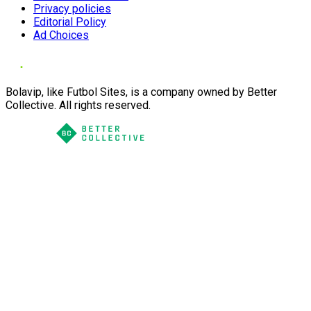
Privacy policies
Editorial Policy
Ad Choices
Bolavip, like Futbol Sites, is a company owned by Better
Collective. All rights reserved.