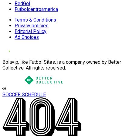
RedGol
Futbolcentroamerica
Terms & Conditions
Privacy policies
Editorial Policy
Ad Choices
Bolavip, like Futbol Sites, is a company owned by Better
Collective. All rights reserved.
SOCCER SCHEDULE