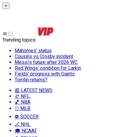
×
Trending topics
:
Mahomes’ status
Cousins vs Crosby incident
Messi’s future after 2026 WC
Red Wings’ condition for Larkin
Fields’ progress with Giants
Tomlin returns?
📰 LATEST NEWS
🏈 NFL
🏀 NBA
⚾ MLB
⚽ SOCCER
🏒 NHL
🎓 NCAAF