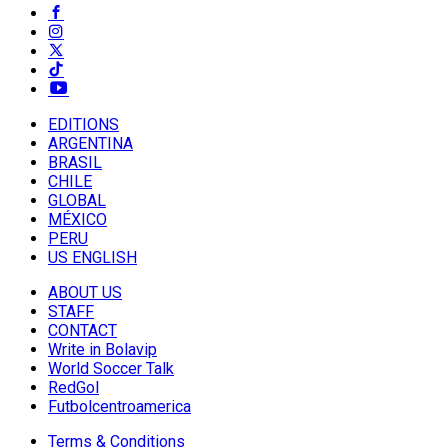
EDITIONS
ARGENTINA
BRASIL
CHILE
GLOBAL
MÉXICO
PERU
US ENGLISH
ABOUT US
STAFF
CONTACT
Write in Bolavip
World Soccer Talk
RedGol
Futbolcentroamerica
Terms & Conditions