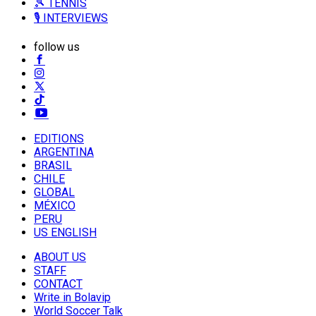
🎾 TENNIS
🎙️ INTERVIEWS
follow us
EDITIONS
ARGENTINA
BRASIL
CHILE
GLOBAL
MÉXICO
PERU
US ENGLISH
ABOUT US
STAFF
CONTACT
Write in Bolavip
World Soccer Talk