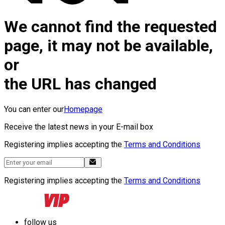
We cannot find the requested
page, it may not be available,
or
the URL has changed
You can enter our
Homepage
Receive the latest news in your E-mail box
Registering implies accepting the
Terms and Conditions
Registering implies accepting the
Terms and Conditions
follow us