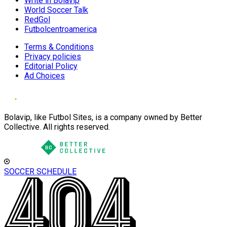
Write in Bolavip
World Soccer Talk
RedGol
Futbolcentroamerica
Terms & Conditions
Privacy policies
Editorial Policy
Ad Choices
Bolavip, like Futbol Sites, is a company owned by Better
Collective. All rights reserved.
SOCCER SCHEDULE