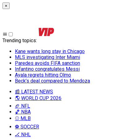
×
Trending topics
:
Kane wants long stay in Chicago
MLS investigating Inter Miami
Paredes avoids FIFA sanction
Infantino congratulates Messi
Ayala regrets hitting Olmo
Beck’s deal compared to Mendoza
📰 LATEST NEWS
🌎 WORLD CUP 2026
🏈 NFL
🏀 NBA
⚾ MLB
⚽ SOCCER
🏒 NHL