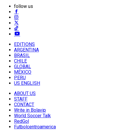
follow us
EDITIONS
ARGENTINA
BRASIL
CHILE
GLOBAL
MÉXICO
PERU
US ENGLISH
ABOUT US
STAFF
CONTACT
Write in Bolavip
World Soccer Talk
RedGol
Futbolcentroamerica