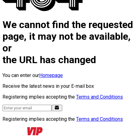
We cannot find the requested
page, it may not be available,
or
the URL has changed
You can enter our
Homepage
Receive the latest news in your E-mail box
Registering implies accepting the
Terms and Conditions
Registering implies accepting the
Terms and Conditions