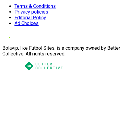
Terms & Conditions
Privacy policies
Editorial Policy
Ad Choices
Bolavip, like Futbol Sites, is a company owned by Better
Collective. All rights reserved.