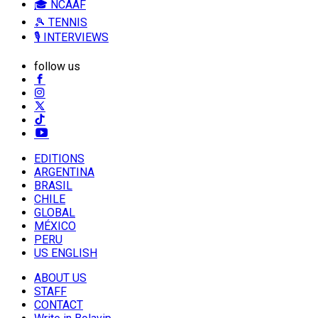
🎓 NCAAF
🎾 TENNIS
🎙️ INTERVIEWS
follow us
EDITIONS
ARGENTINA
BRASIL
CHILE
GLOBAL
MÉXICO
PERU
US ENGLISH
ABOUT US
STAFF
CONTACT