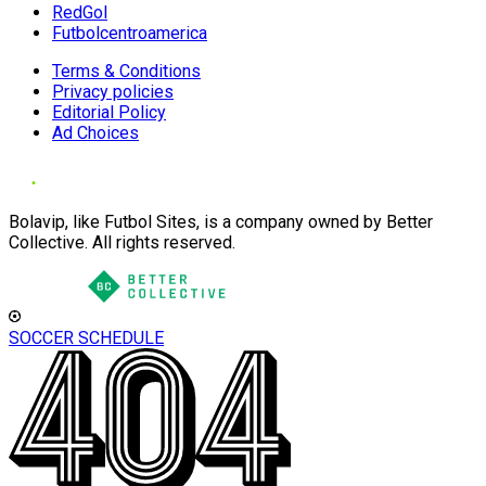
RedGol
Futbolcentroamerica
Terms & Conditions
Privacy policies
Editorial Policy
Ad Choices
Bolavip, like Futbol Sites, is a company owned by Better
Collective. All rights reserved.
SOCCER SCHEDULE