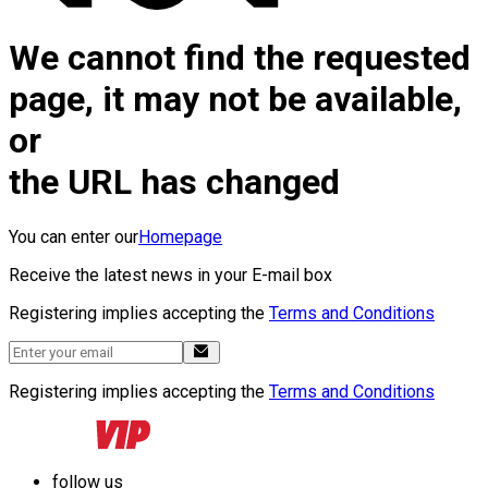
We cannot find the requested
page, it may not be available,
or
the URL has changed
You can enter our
Homepage
Receive the latest news in your E-mail box
Registering implies accepting the
Terms and Conditions
Registering implies accepting the
Terms and Conditions
follow us