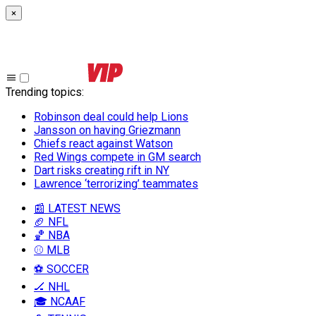
×
Trending topics
:
Robinson deal could help Lions
Jansson on having Griezmann
Chiefs react against Watson
Red Wings compete in GM search
Dart risks creating rift in NY
Lawrence ‘terrorizing’ teammates
📰 LATEST NEWS
🏈 NFL
🏀 NBA
⚾ MLB
⚽ SOCCER
🏒 NHL
🎓 NCAAF