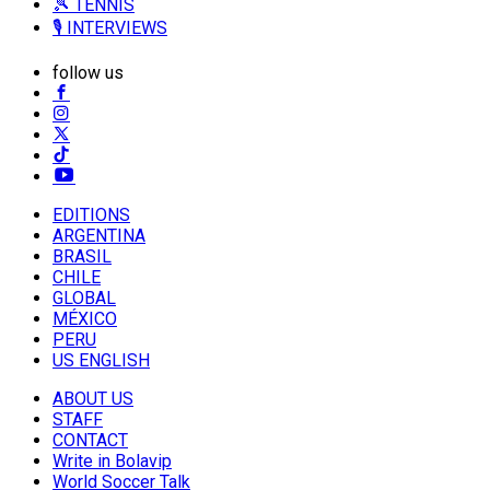
🎾 TENNIS
🎙️ INTERVIEWS
follow us
EDITIONS
ARGENTINA
BRASIL
CHILE
GLOBAL
MÉXICO
PERU
US ENGLISH
ABOUT US
STAFF
CONTACT
Write in Bolavip
World Soccer Talk