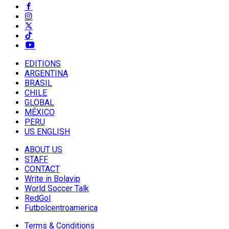
EDITIONS
ARGENTINA
BRASIL
CHILE
GLOBAL
MÉXICO
PERU
US ENGLISH
ABOUT US
STAFF
CONTACT
Write in Bolavip
World Soccer Talk
RedGol
Futbolcentroamerica
Terms & Conditions