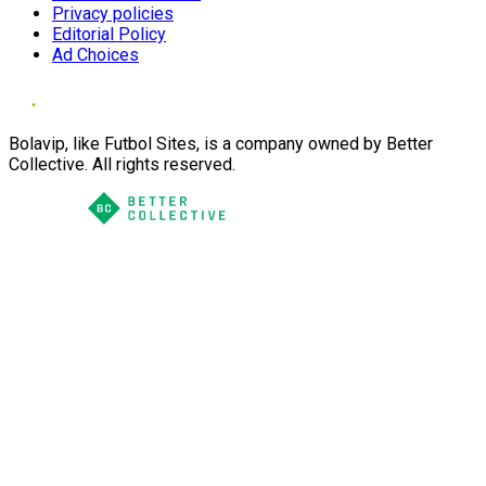
Privacy policies
Editorial Policy
Ad Choices
Bolavip, like Futbol Sites, is a company owned by Better
Collective. All rights reserved.