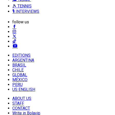
🎾 TENNIS
🎙️ INTERVIEWS
follow us
EDITIONS
ARGENTINA
BRASIL
CHILE
GLOBAL
MÉXICO
PERU
US ENGLISH
ABOUT US
STAFF
CONTACT
Write in Bolavip