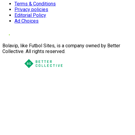
Terms & Conditions
Privacy policies
Editorial Policy
Ad Choices
Bolavip, like Futbol Sites, is a company owned by Better
Collective. All rights reserved.