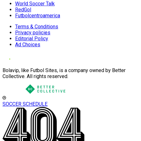
World Soccer Talk
RedGol
Futbolcentroamerica
Terms & Conditions
Privacy policies
Editorial Policy
Ad Choices
Bolavip, like Futbol Sites, is a company owned by Better
Collective. All rights reserved.
SOCCER SCHEDULE