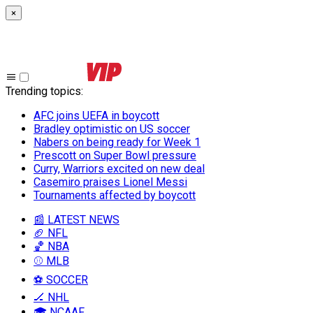
×
Trending topics
:
AFC joins UEFA in boycott
Bradley optimistic on US soccer
Nabers on being ready for Week 1
Prescott on Super Bowl pressure
Curry, Warriors excited on new deal
Casemiro praises Lionel Messi
Tournaments affected by boycott
📰 LATEST NEWS
🏈 NFL
🏀 NBA
⚾ MLB
⚽ SOCCER
🏒 NHL
🎓 NCAAF