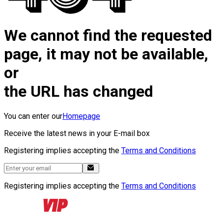
We cannot find the requested
page, it may not be available,
or
the URL has changed
You can enter our
Homepage
Receive the latest news in your E-mail box
Registering implies accepting the
Terms and Conditions
Registering implies accepting the
Terms and Conditions