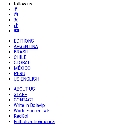
follow us
EDITIONS
ARGENTINA
BRASIL
CHILE
GLOBAL
MÉXICO
PERU
US ENGLISH
ABOUT US
STAFF
CONTACT
Write in Bolavip
World Soccer Talk
RedGol
Futbolcentroamerica