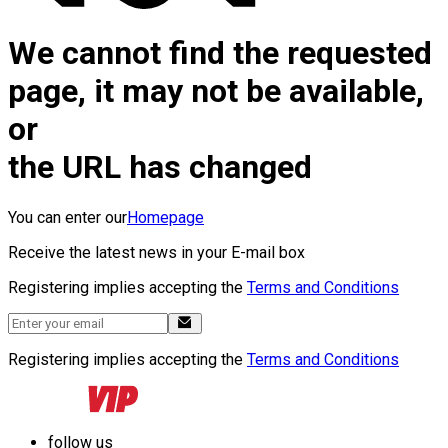
We cannot find the requested
page, it may not be available,
or
the URL has changed
You can enter our
Homepage
Receive the latest news in your E-mail box
Registering implies accepting the
Terms and Conditions
Registering implies accepting the
Terms and Conditions
follow us