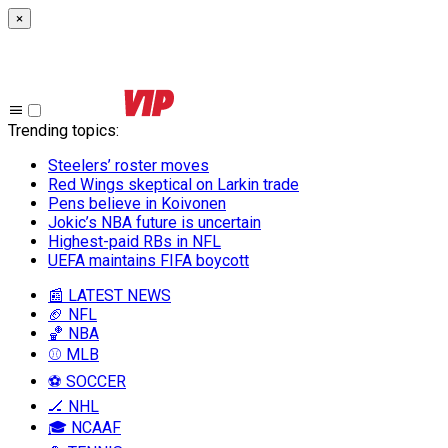
×
Trending topics
:
Steelers’ roster moves
Red Wings skeptical on Larkin trade
Pens believe in Koivonen
Jokic’s NBA future is uncertain
Highest-paid RBs in NFL
UEFA maintains FIFA boycott
📰 LATEST NEWS
🏈 NFL
🏀 NBA
⚾ MLB
⚽ SOCCER
🏒 NHL
🎓 NCAAF