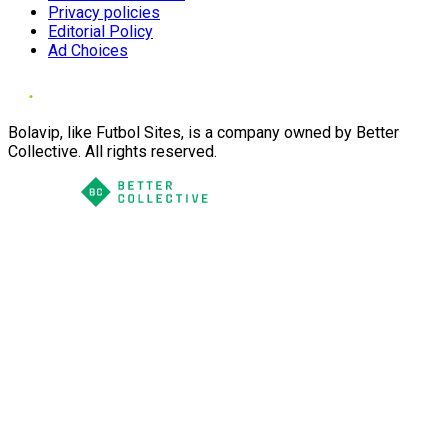
Privacy policies
Editorial Policy
Ad Choices
Bolavip, like Futbol Sites, is a company owned by Better
Collective. All rights reserved.