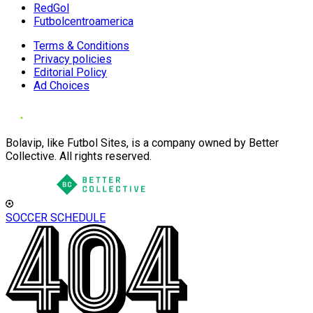
RedGol
Futbolcentroamerica
Terms & Conditions
Privacy policies
Editorial Policy
Ad Choices
Bolavip, like Futbol Sites, is a company owned by Better
Collective. All rights reserved.
SOCCER SCHEDULE