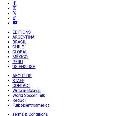
EDITIONS
ARGENTINA
BRASIL
CHILE
GLOBAL
MÉXICO
PERU
US ENGLISH
ABOUT US
STAFF
CONTACT
Write in Bolavip
World Soccer Talk
RedGol
Futbolcentroamerica
Terms & Conditions