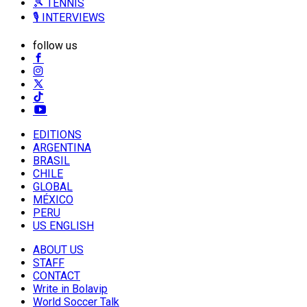
🎾 TENNIS
🎙️ INTERVIEWS
follow us
EDITIONS
ARGENTINA
BRASIL
CHILE
GLOBAL
MÉXICO
PERU
US ENGLISH
ABOUT US
STAFF
CONTACT
Write in Bolavip
World Soccer Talk