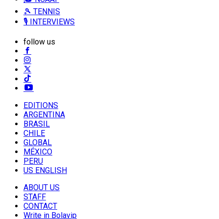
🎾 TENNIS
🎙️ INTERVIEWS
follow us
EDITIONS
ARGENTINA
BRASIL
CHILE
GLOBAL
MÉXICO
PERU
US ENGLISH
ABOUT US
STAFF
CONTACT
Write in Bolavip