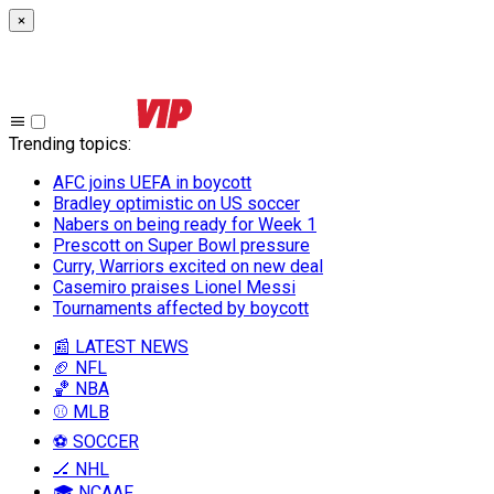
×
Trending topics
:
AFC joins UEFA in boycott
Bradley optimistic on US soccer
Nabers on being ready for Week 1
Prescott on Super Bowl pressure
Curry, Warriors excited on new deal
Casemiro praises Lionel Messi
Tournaments affected by boycott
📰 LATEST NEWS
🏈 NFL
🏀 NBA
⚾ MLB
⚽ SOCCER
🏒 NHL
🎓 NCAAF