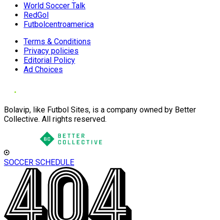
World Soccer Talk
RedGol
Futbolcentroamerica
Terms & Conditions
Privacy policies
Editorial Policy
Ad Choices
Bolavip, like Futbol Sites, is a company owned by Better
Collective. All rights reserved.
SOCCER SCHEDULE