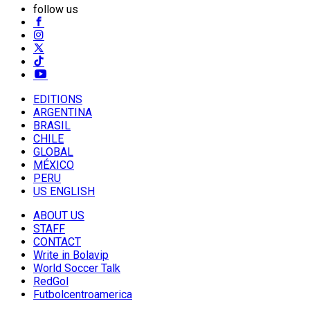
follow us
EDITIONS
ARGENTINA
BRASIL
CHILE
GLOBAL
MÉXICO
PERU
US ENGLISH
ABOUT US
STAFF
CONTACT
Write in Bolavip
World Soccer Talk
RedGol
Futbolcentroamerica