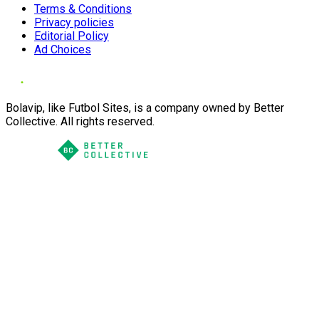
Terms & Conditions
Privacy policies
Editorial Policy
Ad Choices
Bolavip, like Futbol Sites, is a company owned by Better
Collective. All rights reserved.