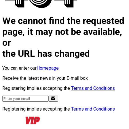
We cannot find the requested
page, it may not be available,
or
the URL has changed
You can enter our
Homepage
Receive the latest news in your E-mail box
Registering implies accepting the
Terms and Conditions
Registering implies accepting the
Terms and Conditions