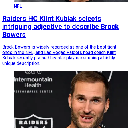
NFL
Raiders HC Klint Kubiak selects
intriguing adjective to describe Brock
Bowers
Brock Bowers is widely regarded as one of the best tight
ends in the NFL, and Las Vegas Raiders head coach Klint
Kubiak recently praised his star playmaker using a highly
unique description.