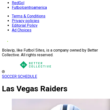
RedGol
Futbolcentroamerica
Terms & Conditions
Privacy policies
Editorial Policy
Ad Choices
Bolavip, like Futbol Sites, is a company owned by Better
Collective. All rights reserved.
SOCCER SCHEDULE
Las Vegas Raiders