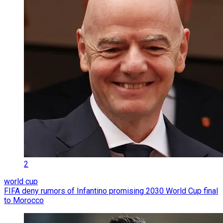
2
world cup
FIFA deny rumors of Infantino promising 2030 World Cup final
to Morocco