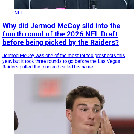
NFL
Why did Jermod McCoy slid into the
fourth round of the 2026 NFL Draft
before being picked by the Raiders?
Jermod McCoy was one of the most touted prospects this
year, but it took three rounds to go before the Las Vegas
Raiders pulled the plug and called his name.