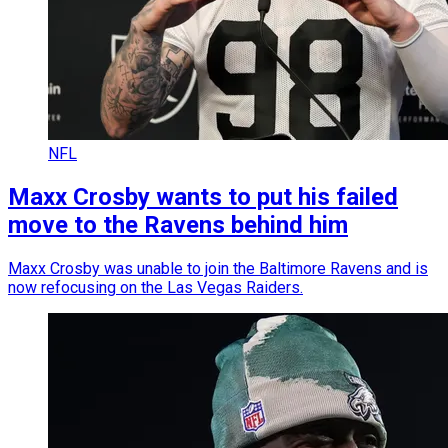
NFL
Maxx Crosby wants to put his failed
move to the Ravens behind him
Maxx Crosby was unable to join the Baltimore Ravens and is
now refocusing on the Las Vegas Raiders.