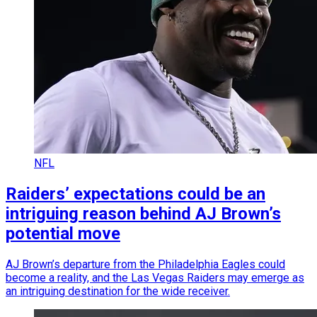
NFL
Raiders’ expectations could be an
intriguing reason behind AJ Brown’s
potential move
AJ Brown’s departure from the Philadelphia Eagles could
become a reality, and the Las Vegas Raiders may emerge as
an intriguing destination for the wide receiver.