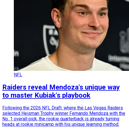
NFL
Raiders reveal Mendoza's unique way
to master Kubiak's playbook
Following the 2026 NFL Draft, where the Las Vegas Raiders
selected Heisman Trophy winner Fernando Mendoza with the
No. 1 overall pick, the rookie quarterback is already turning
heads at rookie minicamp with his unique learning method.