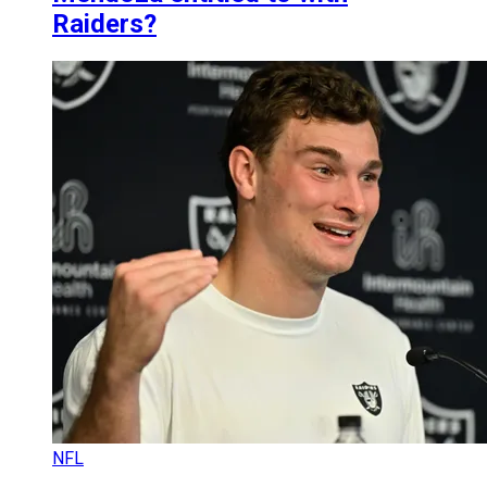
Raiders?
NFL