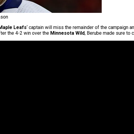
ason
Maple Leafs
‘ captain will miss the remainder of the campaign an
fter the 4-2 win over the
Minnesota Wild
, Berube made sure to c