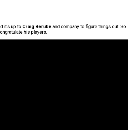
d it’s up to
Craig Berube
and company to figure things out. So
ongratulate his players.