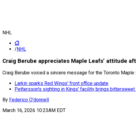
NHL
/
NHL
Craig Berube appreciates Maple Leafs’ attitude af
Craig Berube voiced a sincere message for the Toronto Maple L
Larkin sparks Red Wings' front office update
Pettersson's sighting in Kings' facility brings bitterswe
By
Federico O'donnell
March 16, 2026 10:23AM EDT