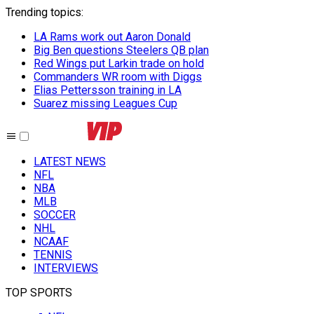
Trending topics
:
LA Rams work out Aaron Donald
Big Ben questions Steelers QB plan
Red Wings put Larkin trade on hold
Commanders WR room with Diggs
Elias Pettersson training in LA
Suarez missing Leagues Cup
LATEST NEWS
NFL
NBA
MLB
SOCCER
NHL
NCAAF
TENNIS
INTERVIEWS
TOP SPORTS