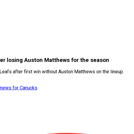
ter losing Auston Matthews for the season
eafs after first win without Auston Matthews on the lineup.
et news for Canucks