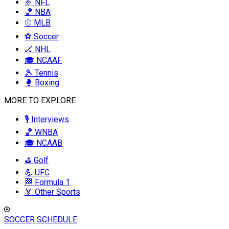
🏈 NFL
🏀 NBA
⚾ MLB
⚽ Soccer
🏒 NHL
🎓 NCAAF
🎾 Tennis
🥊 Boxing
MORE TO EXPLORE
🎙️ Interviews
🏀 WNBA
🎓 NCAAB
⛳ Golf
💪 UFC
🏁 Formula 1
🏅 Other Sports
SOCCER SCHEDULE