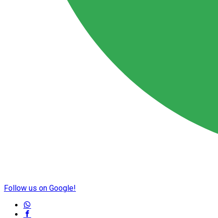
Follow us on Google!