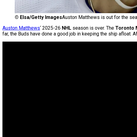
©
Elsa/Getty Images
Auston Matthews is out for the se
Auston Matthews
‘ 2025-26
NHL
season is over. The
Toronto 
far, the Buds have done a good job in keeping the ship afloat. A