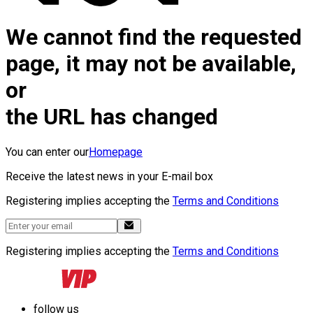
We cannot find the requested
page, it may not be available,
or
the URL has changed
You can enter our
Homepage
Receive the latest news in your E-mail box
Registering implies accepting the
Terms and Conditions
Registering implies accepting the
Terms and Conditions
follow us