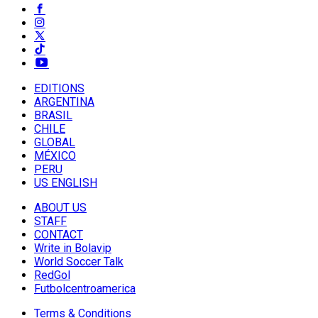
EDITIONS
ARGENTINA
BRASIL
CHILE
GLOBAL
MÉXICO
PERU
US ENGLISH
ABOUT US
STAFF
CONTACT
Write in Bolavip
World Soccer Talk
RedGol
Futbolcentroamerica
Terms & Conditions