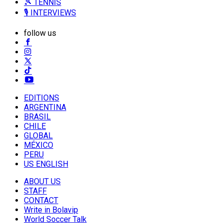
🎾 TENNIS
🎙️ INTERVIEWS
follow us
EDITIONS
ARGENTINA
BRASIL
CHILE
GLOBAL
MÉXICO
PERU
US ENGLISH
ABOUT US
STAFF
CONTACT
Write in Bolavip
World Soccer Talk