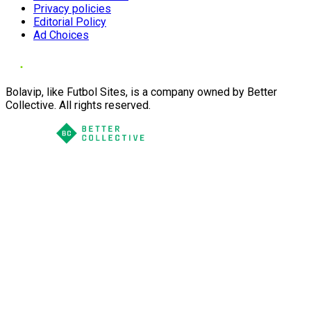
Privacy policies
Editorial Policy
Ad Choices
Bolavip, like Futbol Sites, is a company owned by Better
Collective. All rights reserved.