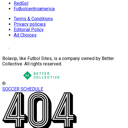
RedGol
Futbolcentroamerica
Terms & Conditions
Privacy policies
Editorial Policy
Ad Choices
Bolavip, like Futbol Sites, is a company owned by Better
Collective. All rights reserved.
SOCCER SCHEDULE