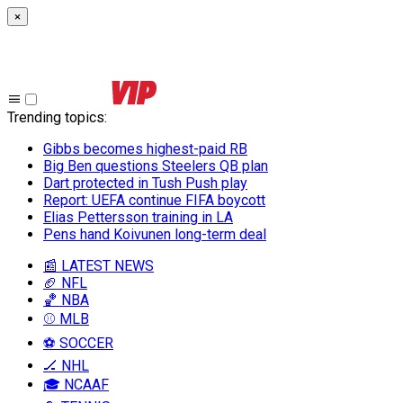
×
Trending topics
:
Gibbs becomes highest-paid RB
Big Ben questions Steelers QB plan
Dart protected in Tush Push play
Report: UEFA continue FIFA boycott
Elias Pettersson training in LA
Pens hand Koivunen long-term deal
📰 LATEST NEWS
🏈 NFL
🏀 NBA
⚾ MLB
⚽ SOCCER
🏒 NHL
🎓 NCAAF