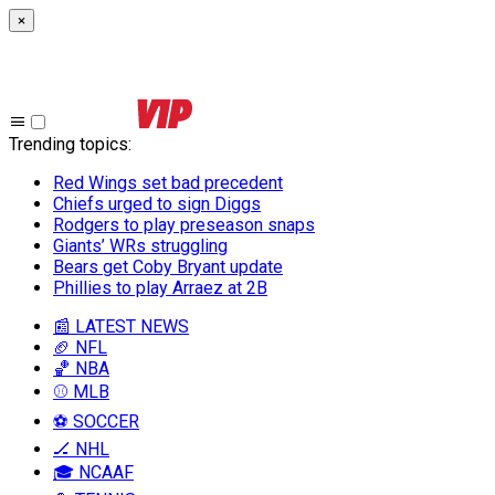
×
Trending topics
:
Red Wings set bad precedent
Chiefs urged to sign Diggs
Rodgers to play preseason snaps
Giants’ WRs struggling
Bears get Coby Bryant update
Phillies to play Arraez at 2B
📰 LATEST NEWS
🏈 NFL
🏀 NBA
⚾ MLB
⚽ SOCCER
🏒 NHL
🎓 NCAAF