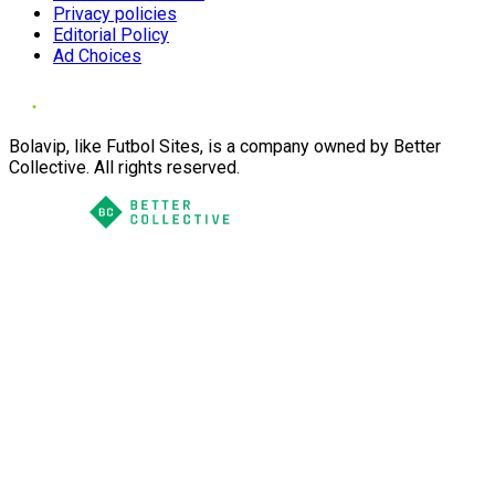
Privacy policies
Editorial Policy
Ad Choices
Bolavip, like Futbol Sites, is a company owned by Better
Collective. All rights reserved.