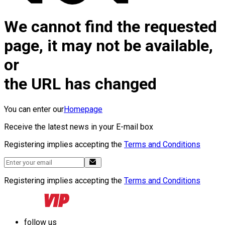
We cannot find the requested
page, it may not be available,
or
the URL has changed
You can enter our
Homepage
Receive the latest news in your E-mail box
Registering implies accepting the
Terms and Conditions
Registering implies accepting the
Terms and Conditions
follow us