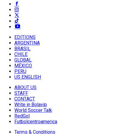
EDITIONS
ARGENTINA
BRASIL
CHILE
GLOBAL
MÉXICO
PERU
US ENGLISH
ABOUT US
STAFF
CONTACT
Write in Bolavip
World Soccer Talk
RedGol
Futbolcentroamerica
Terms & Conditions