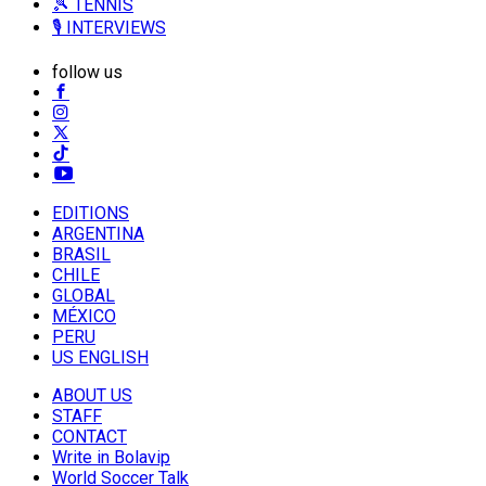
🎾 TENNIS
🎙️ INTERVIEWS
follow us
EDITIONS
ARGENTINA
BRASIL
CHILE
GLOBAL
MÉXICO
PERU
US ENGLISH
ABOUT US
STAFF
CONTACT
Write in Bolavip
World Soccer Talk