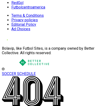
RedGol
Futbolcentroamerica
Terms & Conditions
Privacy policies
Editorial Policy
Ad Choices
Bolavip, like Futbol Sites, is a company owned by Better
Collective. All rights reserved.
SOCCER SCHEDULE