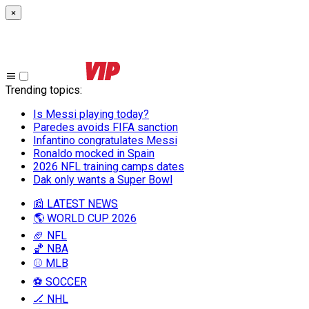
×
Trending topics
:
Is Messi playing today?
Paredes avoids FIFA sanction
Infantino congratulates Messi
Ronaldo mocked in Spain
2026 NFL training camps dates
Dak only wants a Super Bowl
📰 LATEST NEWS
🌎 WORLD CUP 2026
🏈 NFL
🏀 NBA
⚾ MLB
⚽ SOCCER
🏒 NHL