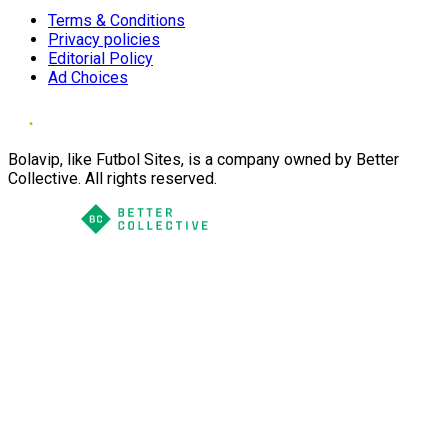
Terms & Conditions
Privacy policies
Editorial Policy
Ad Choices
Bolavip, like Futbol Sites, is a company owned by Better
Collective. All rights reserved.