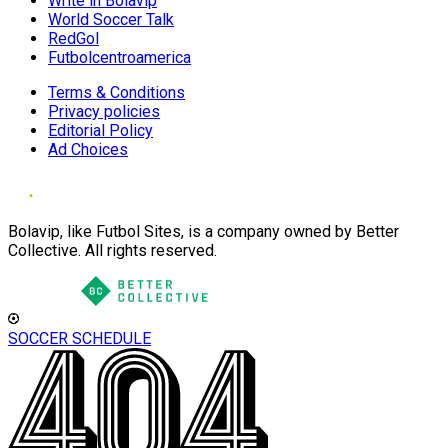
Write in Bolavip
World Soccer Talk
RedGol
Futbolcentroamerica
Terms & Conditions
Privacy policies
Editorial Policy
Ad Choices
Bolavip, like Futbol Sites, is a company owned by Better
Collective. All rights reserved.
SOCCER SCHEDULE