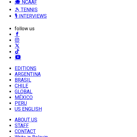
🎓 NCAAF
🎾 TENNIS
🎙️ INTERVIEWS
follow us
EDITIONS
ARGENTINA
BRASIL
CHILE
GLOBAL
MÉXICO
PERU
US ENGLISH
ABOUT US
STAFF
CONTACT