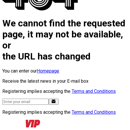
We cannot find the requested
page, it may not be available,
or
the URL has changed
You can enter our
Homepage
Receive the latest news in your E-mail box
Registering implies accepting the
Terms and Conditions
Registering implies accepting the
Terms and Conditions