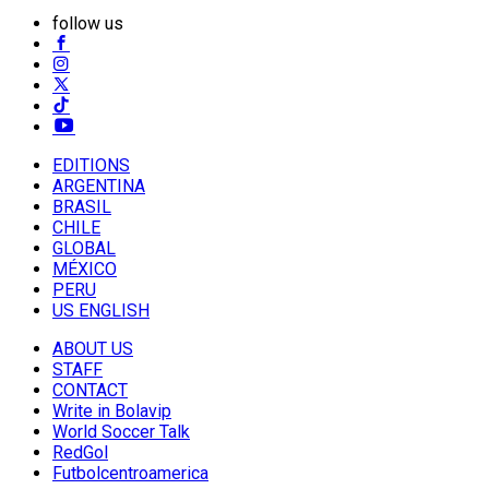
follow us
EDITIONS
ARGENTINA
BRASIL
CHILE
GLOBAL
MÉXICO
PERU
US ENGLISH
ABOUT US
STAFF
CONTACT
Write in Bolavip
World Soccer Talk
RedGol
Futbolcentroamerica