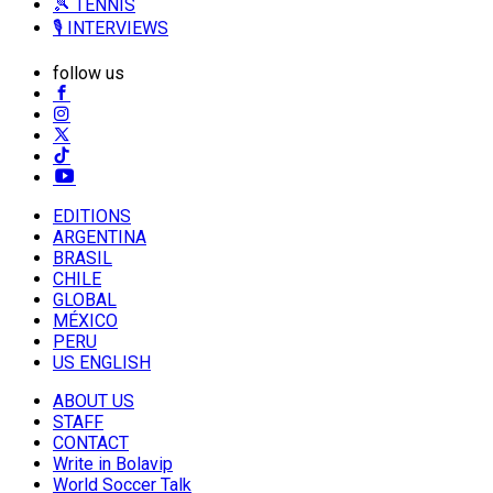
🎾 TENNIS
🎙️ INTERVIEWS
follow us
EDITIONS
ARGENTINA
BRASIL
CHILE
GLOBAL
MÉXICO
PERU
US ENGLISH
ABOUT US
STAFF
CONTACT
Write in Bolavip
World Soccer Talk