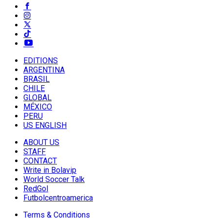
EDITIONS
ARGENTINA
BRASIL
CHILE
GLOBAL
MÉXICO
PERU
US ENGLISH
ABOUT US
STAFF
CONTACT
Write in Bolavip
World Soccer Talk
RedGol
Futbolcentroamerica
Terms & Conditions