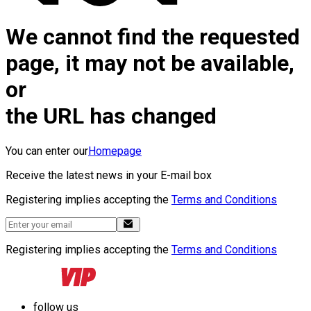
We cannot find the requested
page, it may not be available,
or
the URL has changed
You can enter our
Homepage
Receive the latest news in your E-mail box
Registering implies accepting the
Terms and Conditions
Registering implies accepting the
Terms and Conditions
follow us