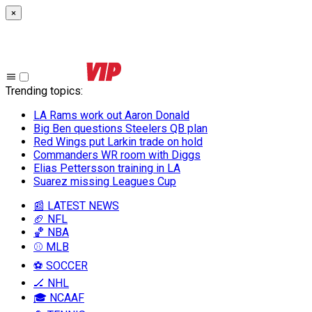
×
Trending topics
:
LA Rams work out Aaron Donald
Big Ben questions Steelers QB plan
Red Wings put Larkin trade on hold
Commanders WR room with Diggs
Elias Pettersson training in LA
Suarez missing Leagues Cup
📰 LATEST NEWS
🏈 NFL
🏀 NBA
⚾ MLB
⚽ SOCCER
🏒 NHL
🎓 NCAAF