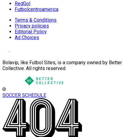
RedGol
Futbolcentroamerica
Terms & Conditions
Privacy policies
Editorial Policy
Ad Choices
Bolavip, like Futbol Sites, is a company owned by Better
Collective. All rights reserved.
SOCCER SCHEDULE