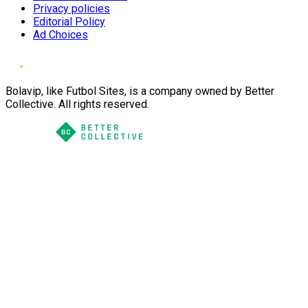
Privacy policies
Editorial Policy
Ad Choices
Bolavip, like Futbol Sites, is a company owned by Better
Collective. All rights reserved.