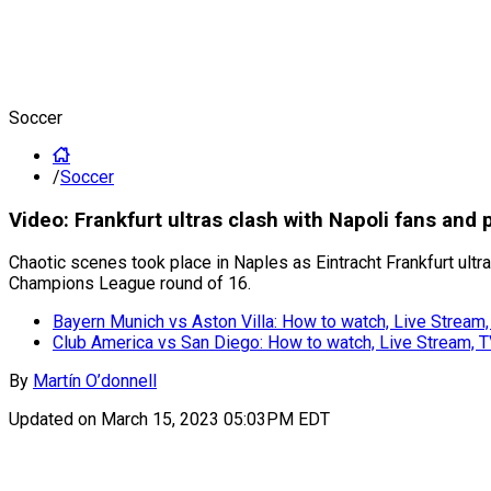
Soccer
/
Soccer
Video: Frankfurt ultras clash with Napoli fans an
Chaotic scenes took place in Naples as Eintracht Frankfurt ultra
Champions League round of 16.
Bayern Munich vs Aston Villa: How to watch, Live Stream
Club America vs San Diego: How to watch, Live Stream, 
By
Martín O’donnell
Updated on
March 15, 2023 05:03PM EDT