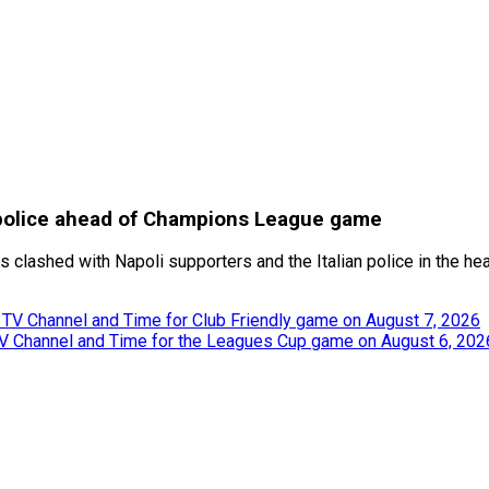
d police ahead of Champions League game
s clashed with Napoli supporters and the Italian police in the hea
, TV Channel and Time for Club Friendly game on August 7, 2026
TV Channel and Time for the Leagues Cup game on August 6, 202