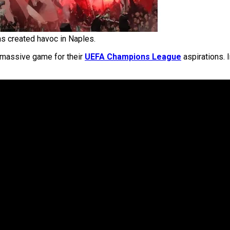
ras created havoc in Naples.
a massive game for their
UEFA Champions League
aspirations. I