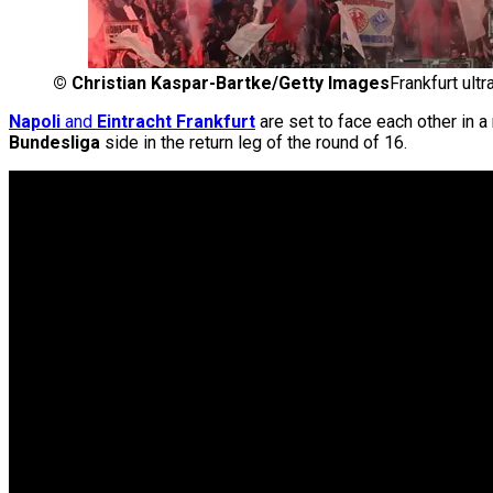
©
Christian Kaspar-Bartke/Getty Images
Frankfurt ult
Napoli
and
Eintracht Frankfurt
are set to face each other in 
Bundesliga
side in the return leg of the round of 16.