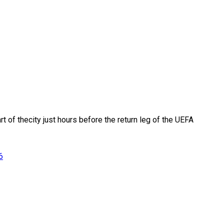
rt of thecity just hours before the return leg of the UEFA
6