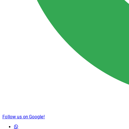
Follow us on Google!