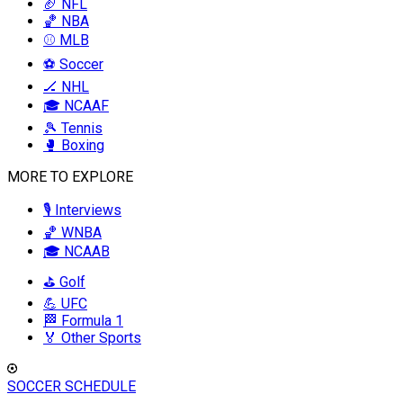
🏈 NFL
🏀 NBA
⚾ MLB
⚽ Soccer
🏒 NHL
🎓 NCAAF
🎾 Tennis
🥊 Boxing
MORE TO EXPLORE
🎙️ Interviews
🏀 WNBA
🎓 NCAAB
⛳ Golf
💪 UFC
🏁 Formula 1
🏅 Other Sports
SOCCER SCHEDULE