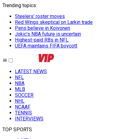
Trending topics
:
Steelers’ roster moves
Red Wings skeptical on Larkin trade
Pens believe in Koivonen
Jokic’s NBA future is uncertain
Highest-paid RBs in NFL
UEFA maintains FIFA boycott
LATEST NEWS
NFL
NBA
MLB
SOCCER
NHL
NCAAF
TENNIS
INTERVIEWS
TOP SPORTS