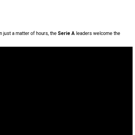
n just a matter of hours, the
Serie A
leaders welcome the