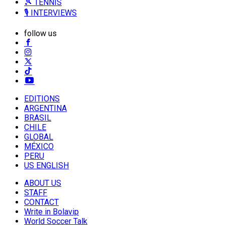
🎾 TENNIS
🎙️ INTERVIEWS
follow us
EDITIONS
ARGENTINA
BRASIL
CHILE
GLOBAL
MÉXICO
PERU
US ENGLISH
ABOUT US
STAFF
CONTACT
Write in Bolavip
World Soccer Talk