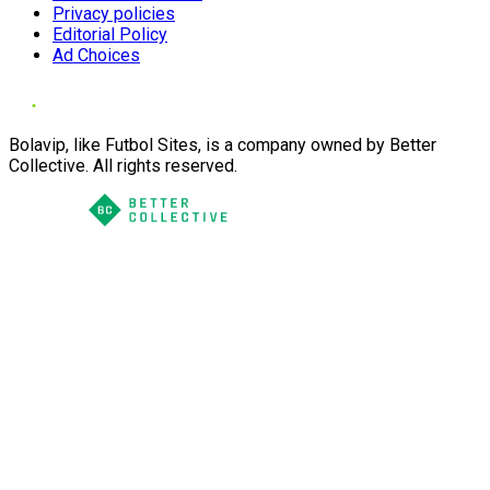
Privacy policies
Editorial Policy
Ad Choices
Bolavip, like Futbol Sites, is a company owned by Better
Collective. All rights reserved.