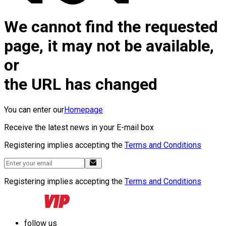
We cannot find the requested
page, it may not be available,
or
the URL has changed
You can enter our
Homepage
Receive the latest news in your E-mail box
Registering implies accepting the
Terms and Conditions
Registering implies accepting the
Terms and Conditions
follow us