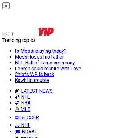
×
Trending topics
:
Is Messi playing today?
Messi loses his father
NFL Hall of Fame ceremony
LeBron could reunite with Love
Chiefs WR is back
Kawhi in trouble
📰 LATEST NEWS
🏈 NFL
🏀 NBA
⚾ MLB
⚽ SOCCER
🏒 NHL
🎓 NCAAF