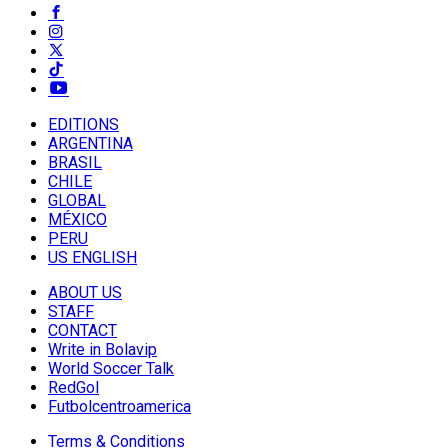
EDITIONS
ARGENTINA
BRASIL
CHILE
GLOBAL
MÉXICO
PERU
US ENGLISH
ABOUT US
STAFF
CONTACT
Write in Bolavip
World Soccer Talk
RedGol
Futbolcentroamerica
Terms & Conditions