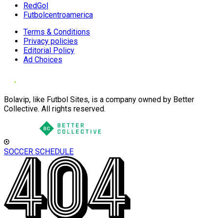
RedGol
Futbolcentroamerica
Terms & Conditions
Privacy policies
Editorial Policy
Ad Choices
Bolavip, like Futbol Sites, is a company owned by Better
Collective. All rights reserved.
SOCCER SCHEDULE