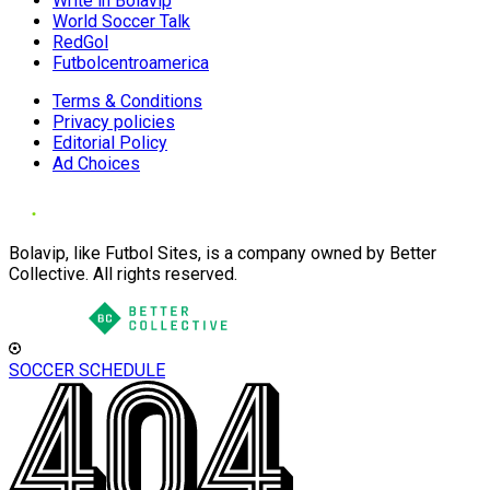
Write in Bolavip
World Soccer Talk
RedGol
Futbolcentroamerica
Terms & Conditions
Privacy policies
Editorial Policy
Ad Choices
Bolavip, like Futbol Sites, is a company owned by Better
Collective. All rights reserved.
SOCCER SCHEDULE