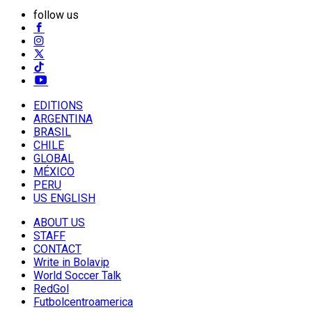
follow us
EDITIONS
ARGENTINA
BRASIL
CHILE
GLOBAL
MÉXICO
PERU
US ENGLISH
ABOUT US
STAFF
CONTACT
Write in Bolavip
World Soccer Talk
RedGol
Futbolcentroamerica