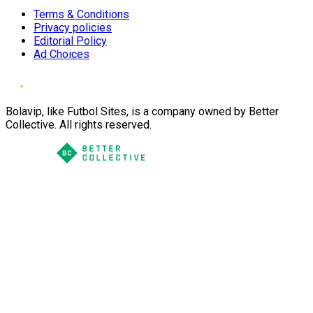
Terms & Conditions
Privacy policies
Editorial Policy
Ad Choices
Bolavip, like Futbol Sites, is a company owned by Better
Collective. All rights reserved.