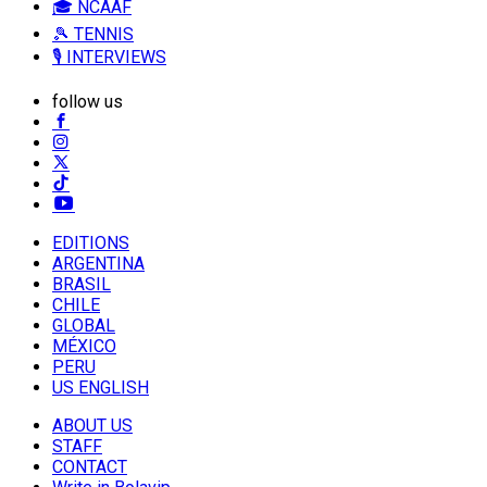
🎓 NCAAF
🎾 TENNIS
🎙️ INTERVIEWS
follow us
EDITIONS
ARGENTINA
BRASIL
CHILE
GLOBAL
MÉXICO
PERU
US ENGLISH
ABOUT US
STAFF
CONTACT