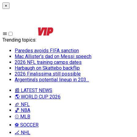
×
Trending topics
:
Paredes avoids FIFA sanction
Mac Allister’s dad on Messi speech
2026 NFL training camps dates
Harbaugh on Skattebo backflip
2026 Finalissima still possible
Argentina’s potential lineup in 203...
📰 LATEST NEWS
🌎 WORLD CUP 2026
🏈 NFL
🏀 NBA
⚾ MLB
⚽ SOCCER
🏒 NHL