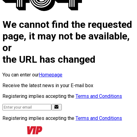
We cannot find the requested
page, it may not be available,
or
the URL has changed
You can enter our
Homepage
Receive the latest news in your E-mail box
Registering implies accepting the
Terms and Conditions
Registering implies accepting the
Terms and Conditions