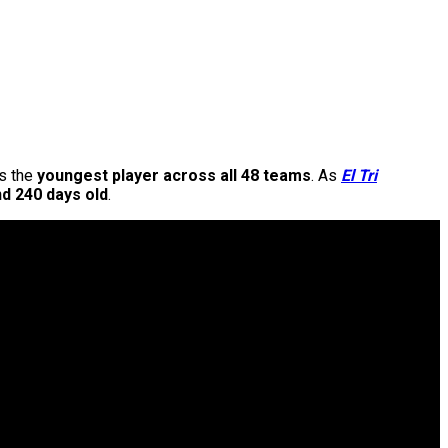
as the
youngest player across all 48 teams
. As
El Tri
d 240 days old
.