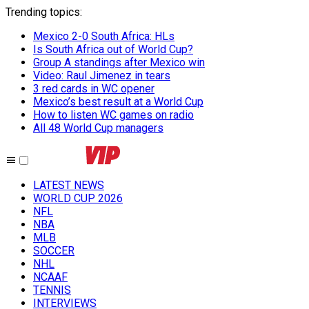
Trending topics
:
Mexico 2-0 South Africa: HLs
Is South Africa out of World Cup?
Group A standings after Mexico win
Video: Raul Jimenez in tears
3 red cards in WC opener
Mexico’s best result at a World Cup
How to listen WC games on radio
All 48 World Cup managers
LATEST NEWS
WORLD CUP 2026
NFL
NBA
MLB
SOCCER
NHL
NCAAF
TENNIS
INTERVIEWS