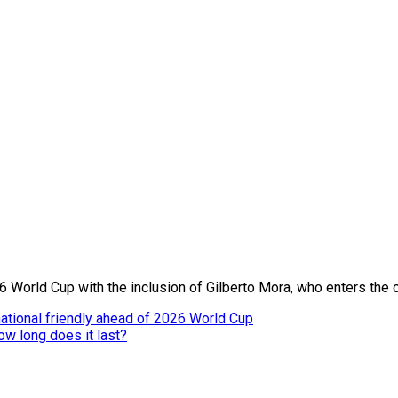
6 World Cup with the inclusion of Gilberto Mora, who enters the 
ational friendly ahead of 2026 World Cup
ow long does it last?