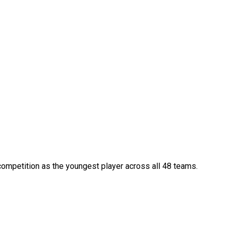
competition as the youngest player across all 48 teams.