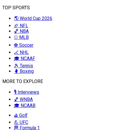
TOP SPORTS
🌎 World Cup 2026
🏈 NFL
🏀 NBA
⚾ MLB
⚽ Soccer
🏒 NHL
🎓 NCAAF
🎾 Tennis
🥊 Boxing
MORE TO EXPLORE
🎙️ Interviews
🏀 WNBA
🎓 NCAAB
⛳ Golf
💪 UFC
🏁 Formula 1