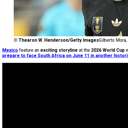
©
Thearon W. Henderson/Getty Images
Gilberto Mora,
Mexico
feature an
exciting storyline
at the
2026 World Cup
w
prepare to face South Africa on June 11 in another histor