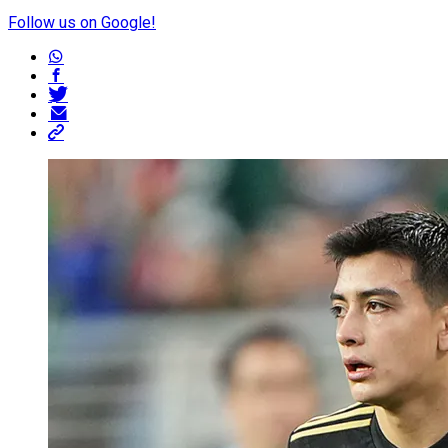
Follow us on Google!