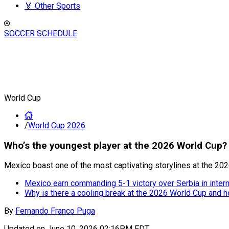
🏅 Other Sports
SOCCER SCHEDULE
World Cup
/
World Cup 2026
Who’s the youngest player at the 2026 World Cup?
Mexico boast one of the most captivating storylines at the 202
Mexico earn commanding 5-1 victory over Serbia in intern
Why is there a cooling break at the 2026 World Cup and h
By
Fernando Franco Puga
Updated on
June 10, 2026 02:16PM EDT