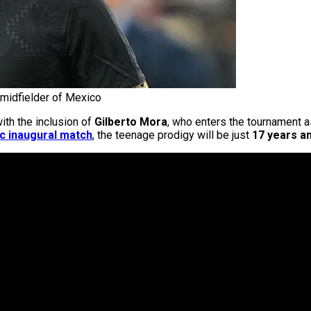
 midfielder of Mexico
ith the inclusion of
Gilberto Mora
, who enters the tournament 
ic inaugural match
, the teenage prodigy will be just
17 years an