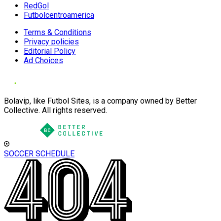
RedGol
Futbolcentroamerica
Terms & Conditions
Privacy policies
Editorial Policy
Ad Choices
Bolavip, like Futbol Sites, is a company owned by Better
Collective. All rights reserved.
SOCCER SCHEDULE