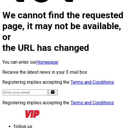
We cannot find the requested
page, it may not be available,
or
the URL has changed
You can enter our
Homepage
Receive the latest news in your E-mail box
Registering implies accepting the
Terms and Conditions
Registering implies accepting the
Terms and Conditions
follow us