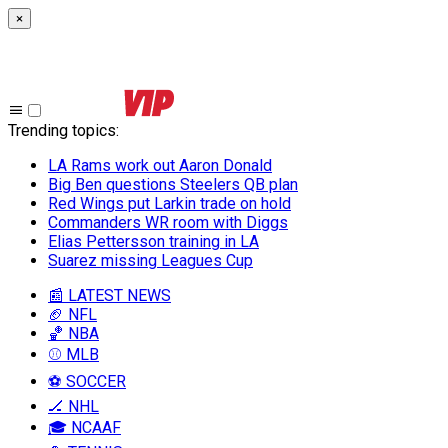
×
Trending topics
:
LA Rams work out Aaron Donald
Big Ben questions Steelers QB plan
Red Wings put Larkin trade on hold
Commanders WR room with Diggs
Elias Pettersson training in LA
Suarez missing Leagues Cup
📰 LATEST NEWS
🏈 NFL
🏀 NBA
⚾ MLB
⚽ SOCCER
🏒 NHL
🎓 NCAAF