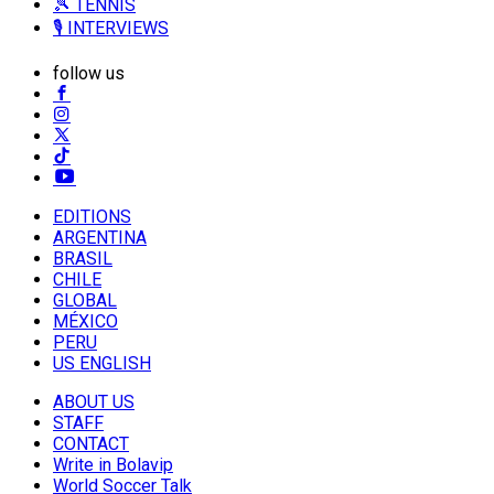
🎾 TENNIS
🎙️ INTERVIEWS
follow us
EDITIONS
ARGENTINA
BRASIL
CHILE
GLOBAL
MÉXICO
PERU
US ENGLISH
ABOUT US
STAFF
CONTACT
Write in Bolavip
World Soccer Talk