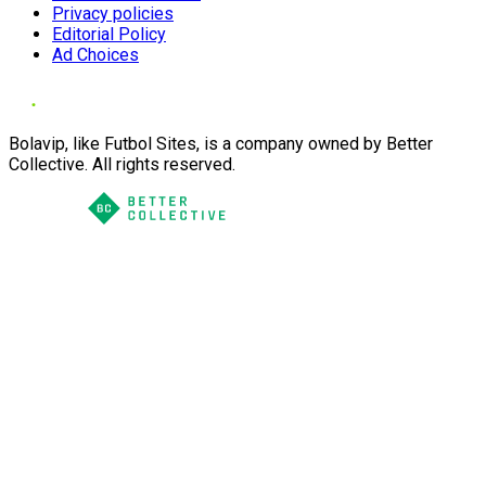
Privacy policies
Editorial Policy
Ad Choices
Bolavip, like Futbol Sites, is a company owned by Better
Collective. All rights reserved.