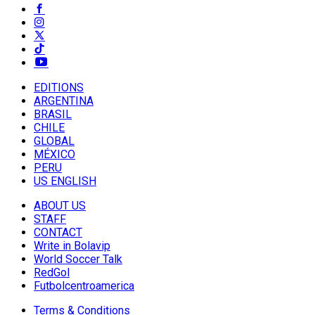
EDITIONS
ARGENTINA
BRASIL
CHILE
GLOBAL
MÉXICO
PERU
US ENGLISH
ABOUT US
STAFF
CONTACT
Write in Bolavip
World Soccer Talk
RedGol
Futbolcentroamerica
Terms & Conditions