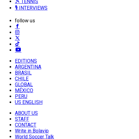
🎾 TENNIS
🎙️ INTERVIEWS
follow us
EDITIONS
ARGENTINA
BRASIL
CHILE
GLOBAL
MÉXICO
PERU
US ENGLISH
ABOUT US
STAFF
CONTACT
Write in Bolavip
World Soccer Talk