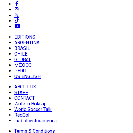
EDITIONS
ARGENTINA
BRASIL
CHILE
GLOBAL
MÉXICO
PERU
US ENGLISH
ABOUT US
STAFF
CONTACT
Write in Bolavip
World Soccer Talk
RedGol
Futbolcentroamerica
Terms & Conditions