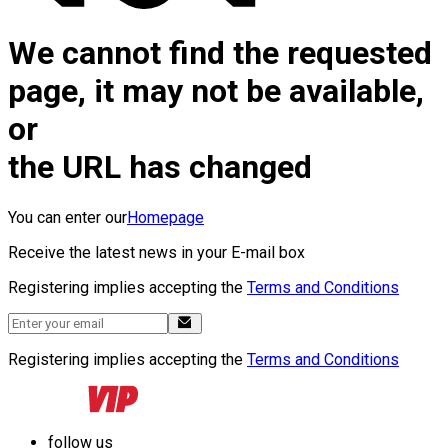
We cannot find the requested
page, it may not be available,
or
the URL has changed
You can enter our
Homepage
Receive the latest news in your E-mail box
Registering implies accepting the
Terms and Conditions
Registering implies accepting the
Terms and Conditions
follow us