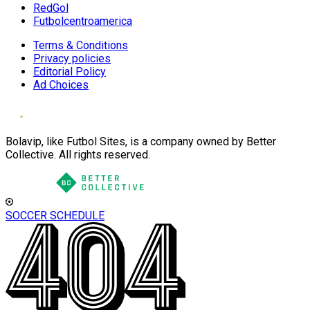
RedGol
Futbolcentroamerica
Terms & Conditions
Privacy policies
Editorial Policy
Ad Choices
Bolavip, like Futbol Sites, is a company owned by Better
Collective. All rights reserved.
SOCCER SCHEDULE