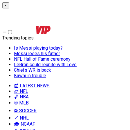
×
Trending topics
:
Is Messi playing today?
Messi loses his father
NFL Hall of Fame ceremony
LeBron could reunite with Love
Chiefs WR is back
Kawhi in trouble
📰 LATEST NEWS
🏈 NFL
🏀 NBA
⚾ MLB
⚽ SOCCER
🏒 NHL
🎓 NCAAF