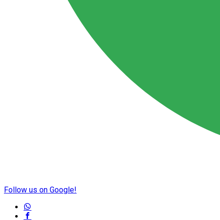
Follow us on Google!