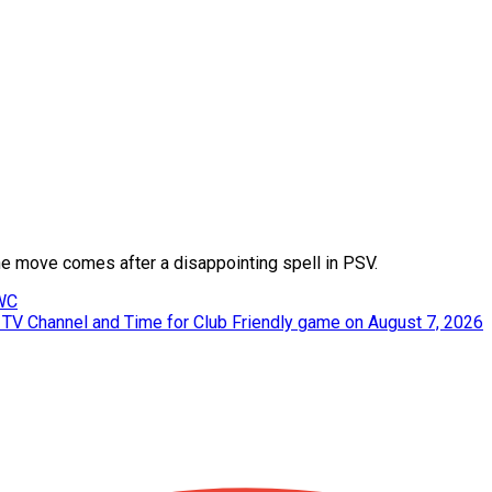
e move comes after a disappointing spell in PSV.
 WC
, TV Channel and Time for Club Friendly game on August 7, 2026