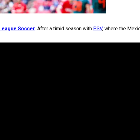
League Soccer
.
After a timid season with
PSV
, where the Mexic