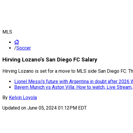
MLS
/
Soccer
Hirving Lozano’s San Diego FC Salary
Hirving Lozano is set for a move to MLS side San Diego FC. Th
Lionel Messi's future with Argentina in doubt after 2026
Bayern Munich vs Aston Villa: How to watch, Live Stream
By
Kelvin Loyola
Updated on
June 05, 2024 01:12PM EDT