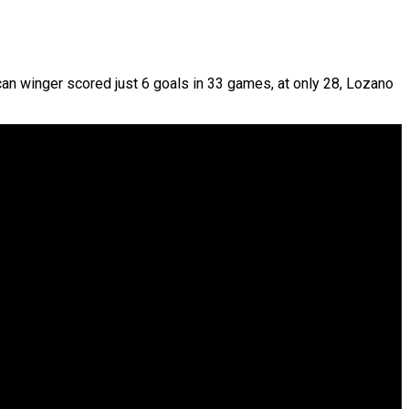
an winger scored just 6 goals in 33 games, at only 28, Lozano