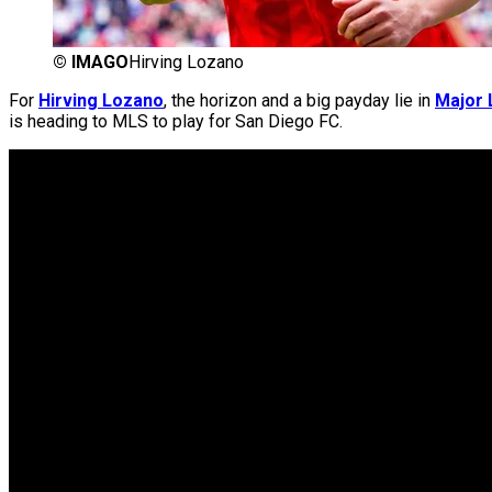
©
IMAGO
Hirving Lozano
For
Hirving Lozano
, the horizon and a big payday lie in
Major 
is heading to MLS to play for San Diego FC.