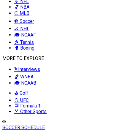
🏈 NFL
🏀 NBA
⚾ MLB
⚽ Soccer
🏒 NHL
🎓 NCAAF
🎾 Tennis
🥊 Boxing
MORE TO EXPLORE
🎙️ Interviews
🏀 WNBA
🎓 NCAAB
⛳ Golf
💪 UFC
🏁 Formula 1
🏅 Other Sports
SOCCER SCHEDULE