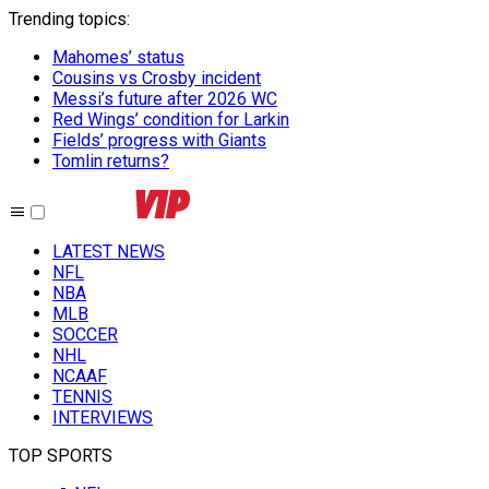
Trending topics
:
Mahomes’ status
Cousins vs Crosby incident
Messi’s future after 2026 WC
Red Wings’ condition for Larkin
Fields’ progress with Giants
Tomlin returns?
LATEST NEWS
NFL
NBA
MLB
SOCCER
NHL
NCAAF
TENNIS
INTERVIEWS
TOP SPORTS