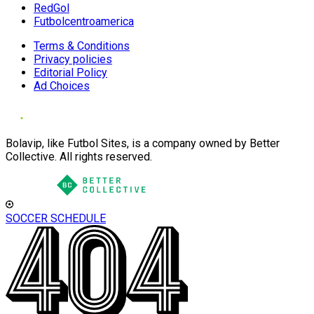
RedGol
Futbolcentroamerica
Terms & Conditions
Privacy policies
Editorial Policy
Ad Choices
Bolavip, like Futbol Sites, is a company owned by Better
Collective. All rights reserved.
SOCCER SCHEDULE