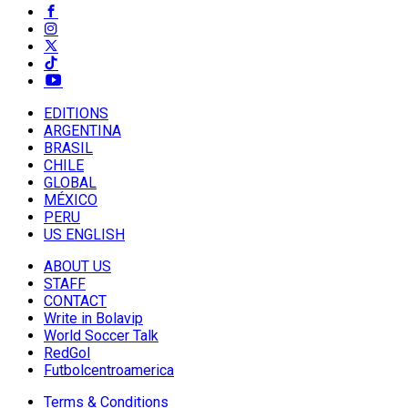
EDITIONS
ARGENTINA
BRASIL
CHILE
GLOBAL
MÉXICO
PERU
US ENGLISH
ABOUT US
STAFF
CONTACT
Write in Bolavip
World Soccer Talk
RedGol
Futbolcentroamerica
Terms & Conditions