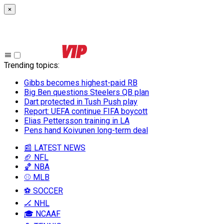
×
Trending topics
:
Gibbs becomes highest-paid RB
Big Ben questions Steelers QB plan
Dart protected in Tush Push play
Report: UEFA continue FIFA boycott
Elias Pettersson training in LA
Pens hand Koivunen long-term deal
📰 LATEST NEWS
🏈 NFL
🏀 NBA
⚾ MLB
⚽ SOCCER
🏒 NHL
🎓 NCAAF