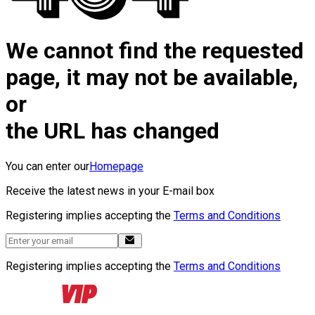
We cannot find the requested
page, it may not be available,
or
the URL has changed
You can enter our
Homepage
Receive the latest news in your E-mail box
Registering implies accepting the
Terms and Conditions
Registering implies accepting the
Terms and Conditions