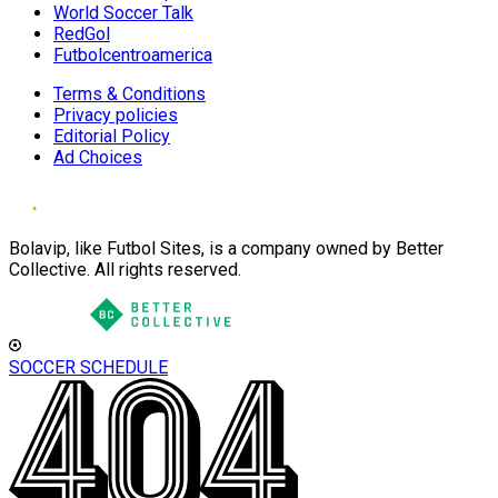
World Soccer Talk
RedGol
Futbolcentroamerica
Terms & Conditions
Privacy policies
Editorial Policy
Ad Choices
Bolavip, like Futbol Sites, is a company owned by Better
Collective. All rights reserved.
SOCCER SCHEDULE