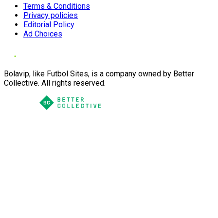
Terms & Conditions
Privacy policies
Editorial Policy
Ad Choices
Bolavip, like Futbol Sites, is a company owned by Better
Collective. All rights reserved.