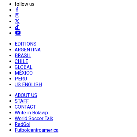
follow us
EDITIONS
ARGENTINA
BRASIL
CHILE
GLOBAL
MÉXICO
PERU
US ENGLISH
ABOUT US
STAFF
CONTACT
Write in Bolavip
World Soccer Talk
RedGol
Futbolcentroamerica