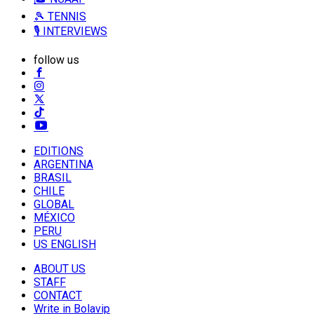
🎾 TENNIS
🎙️ INTERVIEWS
follow us
EDITIONS
ARGENTINA
BRASIL
CHILE
GLOBAL
MÉXICO
PERU
US ENGLISH
ABOUT US
STAFF
CONTACT
Write in Bolavip