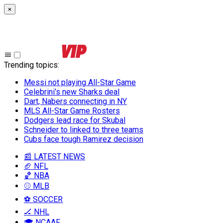
×
Trending topics
:
Messi not playing All-Star Game
Celebrini’s new Sharks deal
Dart, Nabers connecting in NY
MLS All-Star Game Rosters
Dodgers lead race for Skubal
Schneider to linked to three teams
Cubs face tough Ramirez decision
📰 LATEST NEWS
🏈 NFL
🏀 NBA
⚾ MLB
⚽ SOCCER
🏒 NHL
🎓 NCAAF