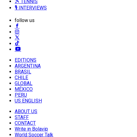
🎾 TENNIS
🎙️ INTERVIEWS
follow us
EDITIONS
ARGENTINA
BRASIL
CHILE
GLOBAL
MÉXICO
PERU
US ENGLISH
ABOUT US
STAFF
CONTACT
Write in Bolavip
World Soccer Talk