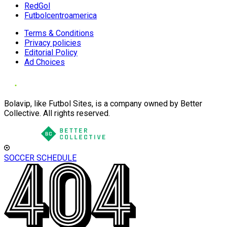
RedGol
Futbolcentroamerica
Terms & Conditions
Privacy policies
Editorial Policy
Ad Choices
Bolavip, like Futbol Sites, is a company owned by Better
Collective. All rights reserved.
SOCCER SCHEDULE