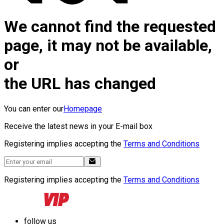
We cannot find the requested
page, it may not be available,
or
the URL has changed
You can enter our
Homepage
Receive the latest news in your E-mail box
Registering implies accepting the
Terms and Conditions
Registering implies accepting the
Terms and Conditions
follow us