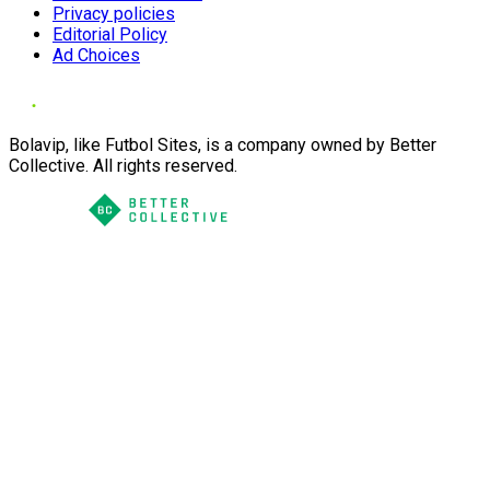
Privacy policies
Editorial Policy
Ad Choices
Bolavip, like Futbol Sites, is a company owned by Better
Collective. All rights reserved.