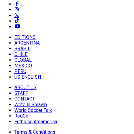
EDITIONS
ARGENTINA
BRASIL
CHILE
GLOBAL
MÉXICO
PERU
US ENGLISH
ABOUT US
STAFF
CONTACT
Write in Bolavip
World Soccer Talk
RedGol
Futbolcentroamerica
Terms & Conditions