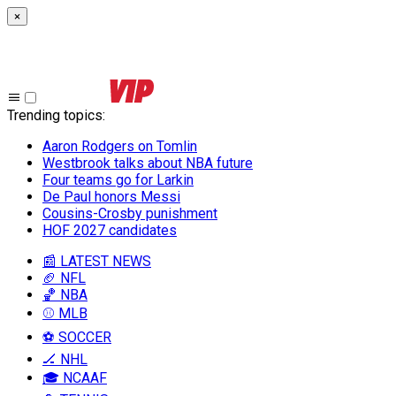
×
Trending topics
:
Aaron Rodgers on Tomlin
Westbrook talks about NBA future
Four teams go for Larkin
De Paul honors Messi
Cousins-Crosby punishment
HOF 2027 candidates
📰 LATEST NEWS
🏈 NFL
🏀 NBA
⚾ MLB
⚽ SOCCER
🏒 NHL
🎓 NCAAF