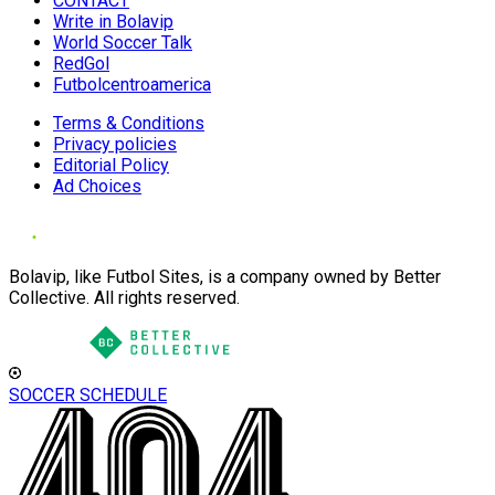
CONTACT
Write in Bolavip
World Soccer Talk
RedGol
Futbolcentroamerica
Terms & Conditions
Privacy policies
Editorial Policy
Ad Choices
Bolavip, like Futbol Sites, is a company owned by Better
Collective. All rights reserved.
SOCCER SCHEDULE