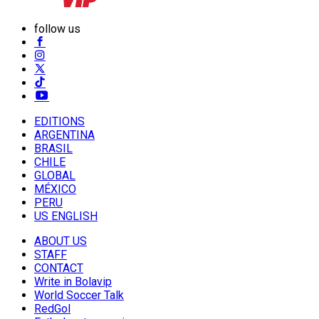
follow us
EDITIONS
ARGENTINA
BRASIL
CHILE
GLOBAL
MÉXICO
PERU
US ENGLISH
ABOUT US
STAFF
CONTACT
Write in Bolavip
World Soccer Talk
RedGol