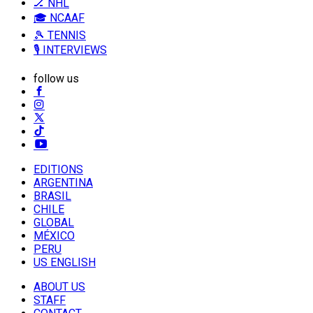
🏒 NHL
🎓 NCAAF
🎾 TENNIS
🎙️ INTERVIEWS
follow us
EDITIONS
ARGENTINA
BRASIL
CHILE
GLOBAL
MÉXICO
PERU
US ENGLISH
ABOUT US
STAFF