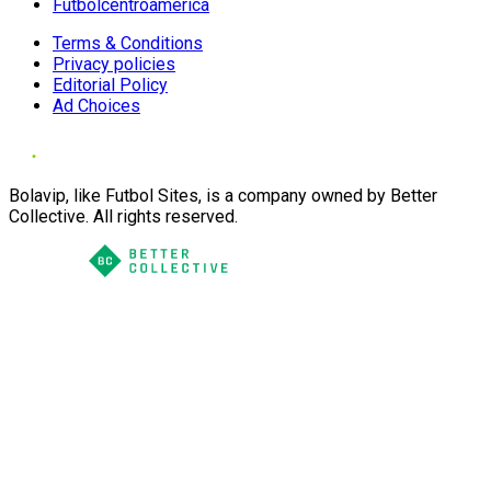
Futbolcentroamerica
Terms & Conditions
Privacy policies
Editorial Policy
Ad Choices
Bolavip, like Futbol Sites, is a company owned by Better
Collective. All rights reserved.