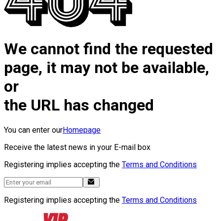
We cannot find the requested
page, it may not be available,
or
the URL has changed
You can enter our
Homepage
Receive the latest news in your E-mail box
Registering implies accepting the
Terms and Conditions
Registering implies accepting the
Terms and Conditions