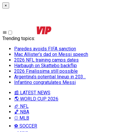
×
Trending topics
:
Paredes avoids FIFA sanction
Mac Allister’s dad on Messi speech
2026 NFL training camps dates
Harbaugh on Skattebo backflip
2026 Finalissima still possible
Argentina’s potential lineup in 203...
Infantino congratulates Messi
📰 LATEST NEWS
🌎 WORLD CUP 2026
🏈 NFL
🏀 NBA
⚾ MLB
⚽ SOCCER