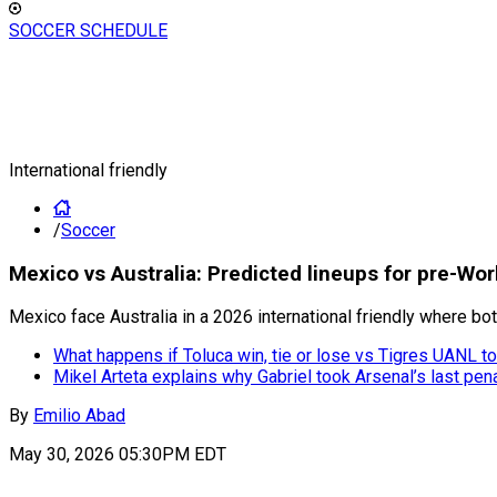
SOCCER SCHEDULE
International friendly
/
Soccer
Mexico vs Australia: Predicted lineups for pre-Wor
Mexico face Australia in a 2026 international friendly where bot
What happens if Toluca win, tie or lose vs Tigres UANL 
Mikel Arteta explains why Gabriel took Arsenal’s last pe
By
Emilio Abad
May 30, 2026 05:30PM EDT