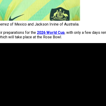
ierrez of Mexico and Jackson Irvine of Australia.
eir preparations for the
2026 World Cup
, with only a few days r
hich will take place at the Rose Bowl.