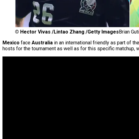
©
Hector Vivas /Lintao Zhang /Getty Images
Brian Gut
Mexico
face
Australia
in an international friendly as part of th
hosts for the tournament as well as for this specific matchup, w