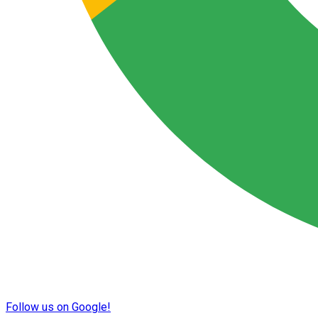
Follow us on Google!