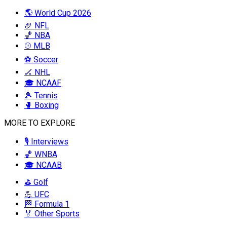
🌎 World Cup 2026
🏈 NFL
🏀 NBA
⚾ MLB
⚽ Soccer
🏒 NHL
🎓 NCAAF
🎾 Tennis
🥊 Boxing
MORE TO EXPLORE
🎙️ Interviews
🏀 WNBA
🎓 NCAAB
⛳ Golf
💪 UFC
🏁 Formula 1
🏅 Other Sports