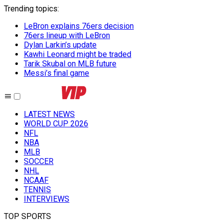
Trending topics
:
LeBron explains 76ers decision
76ers lineup with LeBron
Dylan Larkin’s update
Kawhi Leonard might be traded
Tarik Skubal on MLB future
Messi’s final game
LATEST NEWS
WORLD CUP 2026
NFL
NBA
MLB
SOCCER
NHL
NCAAF
TENNIS
INTERVIEWS
TOP SPORTS