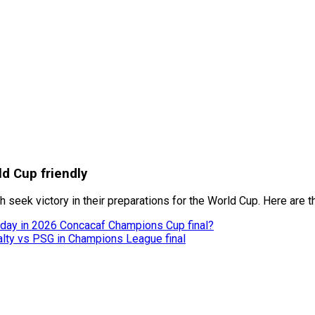
ld Cup friendly
h seek victory in their preparations for the World Cup. Here are 
today in 2026 Concacaf Champions Cup final?
nalty vs PSG in Champions League final