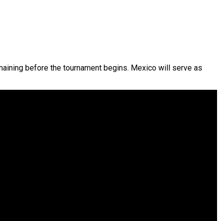
emaining before the tournament begins. Mexico will serve as