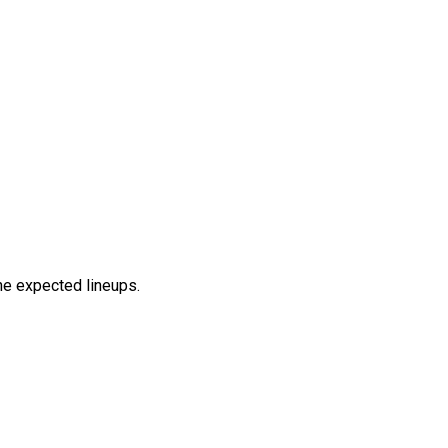
the expected lineups.